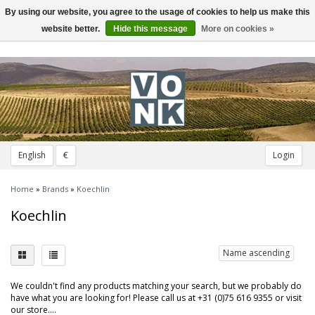
By using our website, you agree to the usage of cookies to help us make this
Toggle
navigation
website better.
Hide this message
More on cookies »
English
€
Login
Home
»
Brands
»
Koechlin
Koechlin
Name ascending
We couldn't find any products matching your search, but we probably do
have what you are looking for! Please call us at +31 (0)75 616 9355 or visit
our store....