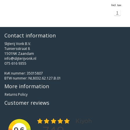
Incl. tax
1
Contact information
Slijterij Vonk B.V.
Tuiniersstraat 8
1501NK Zaandam
info@slijterijvonk.nl
075 616 9355
KvK nummer: 35015807
BTW nummer: NL8032.62.127.B.01
More information
Returns Policy
Customer reviews