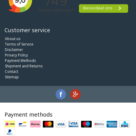
Customer service
About us
Terms of Service
Disclaimer
Privacy Policy
Payment Methods
Shipment and Returns
Contact
Sitemap
Payment methods