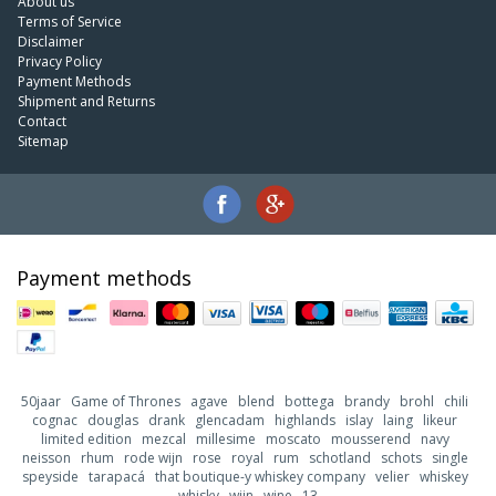
About us
Terms of Service
Disclaimer
Privacy Policy
Payment Methods
Shipment and Returns
Contact
Sitemap
Payment methods
50jaar
Game of Thrones
agave
blend
bottega
brandy
brohl
chili
cognac
douglas
drank
glencadam
highlands
islay
laing
likeur
limited edition
mezcal
millesime
moscato
mousserend
navy
neisson
rhum
rode wijn
rose
royal
rum
schotland
schots
single
speyside
tarapacá
that boutique-y whiskey company
velier
whiskey
whisky
wijn
wine
13