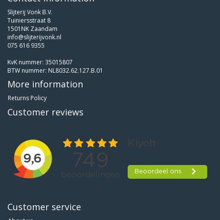
Slijterij Vonk B.V.
Tuiniersstraat 8
1501NK Zaandam
info@slijterijvonk.nl
075 616 9355
KvK nummer: 35015807
BTW nummer: NL8032.62.127.B.01
More information
Returns Policy
Customer reviews
Customer service