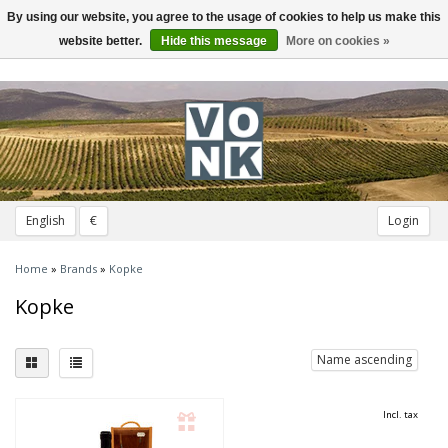
By using our website, you agree to the usage of cookies to help us make this
Toggle
navigation
website better.
Hide this message
More on cookies »
English
€
Login
Home
»
Brands
»
Kopke
Kopke
Name ascending
Incl. tax