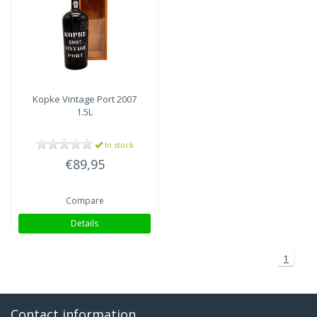
Kopke
Vintage Port 2007
1.5L
In stock
€89,95
Compare
Details
1
Contact information