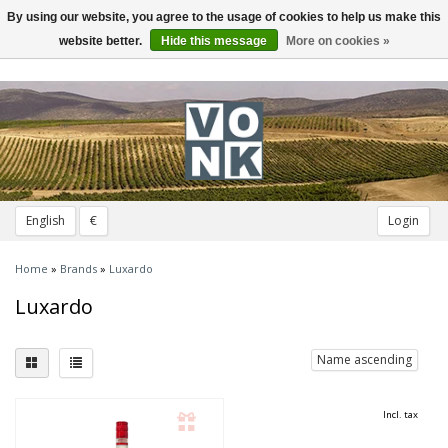
By using our website, you agree to the usage of cookies to help us make this
Toggle
navigation
website better.
Hide this message
More on cookies »
English
€
Login
Home
»
Brands
»
Luxardo
Luxardo
Name ascending
Incl. tax