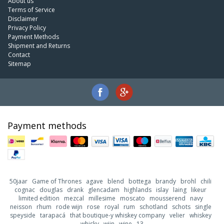
About us
Terms of Service
Disclaimer
Privacy Policy
Payment Methods
Shipment and Returns
Contact
Sitemap
Payment methods
50jaar
Game of Thrones
agave
blend
bottega
brandy
brohl
chili
cognac
douglas
drank
glencadam
highlands
islay
laing
likeur
limited edition
mezcal
millesime
moscato
mousserend
navy
neisson
rhum
rode wijn
rose
royal
rum
schotland
schots
single
speyside
tarapacá
that boutique-y whiskey company
velier
whiskey
whisky
wijn
wine
13