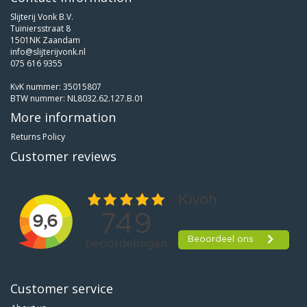
Slijterij Vonk B.V.
Tuiniersstraat 8
1501NK Zaandam
info@slijterijvonk.nl
075 616 9355
KvK nummer: 35015807
BTW nummer: NL8032.62.127.B.01
More information
Returns Policy
Customer reviews
Customer service