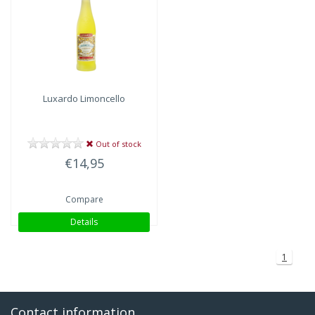
Luxardo
Limoncello
Out of stock
€14,95
Compare
Details
1
Contact information