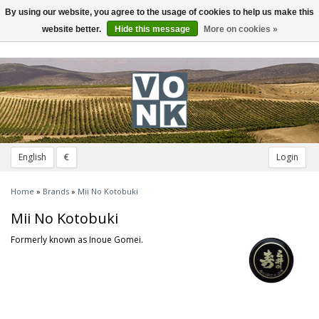
By using our website, you agree to the usage of cookies to help us make this
Toggle
navigation
website better.
Hide this message
More on cookies »
English
€
Login
Home
»
Brands
»
Mii No Kotobuki
Mii No Kotobuki
Formerly known as Inoue Gomei.