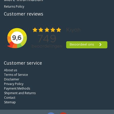
Returns Policy
Customer reviews
Customer service
About us
Terms of Service
Disclaimer
Privacy Policy
Payment Methods
Shipment and Returns
Contact
Sitemap