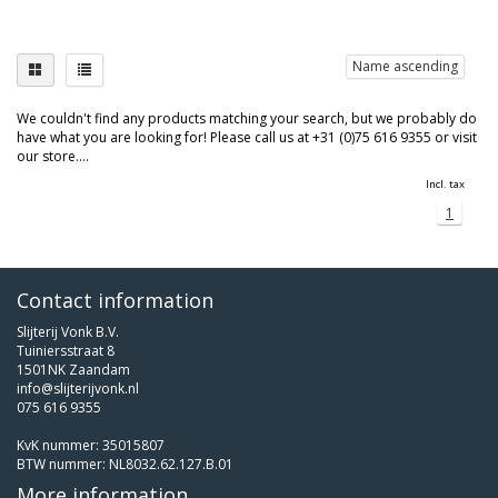
Name ascending
We couldn't find any products matching your search, but we probably do
have what you are looking for! Please call us at +31 (0)75 616 9355 or visit
our store....
Incl. tax
1
Contact information
Slijterij Vonk B.V.
Tuiniersstraat 8
1501NK Zaandam
info@slijterijvonk.nl
075 616 9355
KvK nummer: 35015807
BTW nummer: NL8032.62.127.B.01
More information