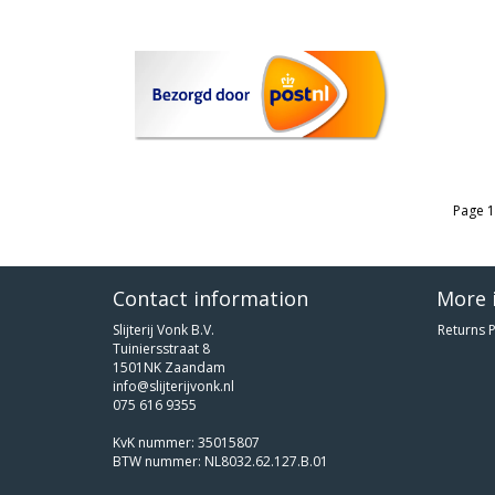
Page 1
Contact information
More 
Slijterij Vonk B.V.
Returns P
Tuiniersstraat 8
1501NK Zaandam
info@slijterijvonk.nl
075 616 9355
KvK nummer: 35015807
BTW nummer: NL8032.62.127.B.01