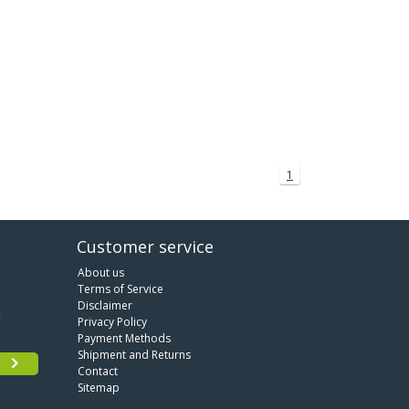
1
Customer service
About us
Terms of Service
Disclaimer
Privacy Policy
Payment Methods
Shipment and Returns
Contact
Sitemap