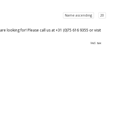
Name ascending
20
 looking for! Please call us at +31 (0)75 616 9355 or visit
Incl. tax