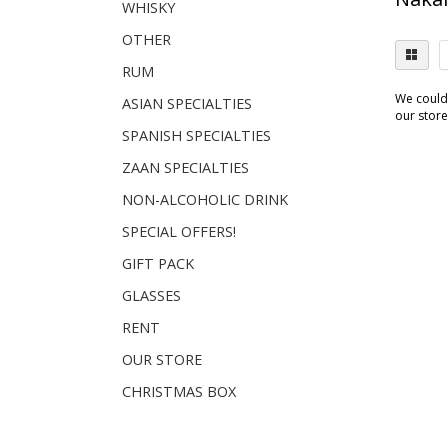
WHISKY
OTHER
RUM
We couldn
ASIAN SPECIALTIES
our store.
SPANISH SPECIALTIES
ZAAN SPECIALTIES
NON-ALCOHOLIC DRINK
SPECIAL OFFERS!
GIFT PACK
GLASSES
RENT
OUR STORE
CHRISTMAS BOX