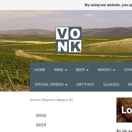
By using our website, you ag
HOME
WINE
BEER
WHISKY
OTH
SPECIAL OFFERS!
GIFT PACK
GLASSES
R
Home
/
Brands
/
Nakano BC
WINE
BEER
Naka