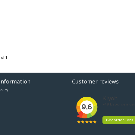
 of 1
information
Customer reviews
olicy