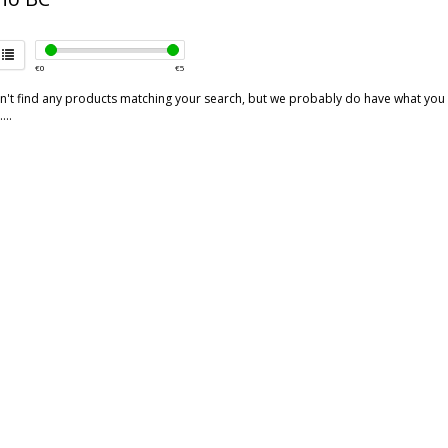
€
0
€
5
't find any products matching your search, but we probably do have what you are
...