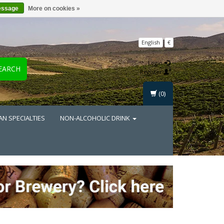
essage
More on cookies »
English
€
Login
EARCH
Register
(0)
AN SPECIALTIES
NON-ALCOHOLIC DRINK