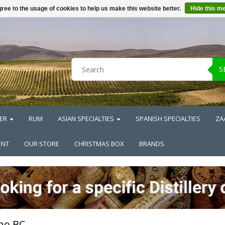
ree to the usage of cookies to help us make this website better.
Hide this m
S
ER
RUM
ASIAN SPECIALTIES
SPANISH SPECIALTIES
ZA
ENT
OUR STORE
CHRISTMAS BOX
BRANDS
no BC