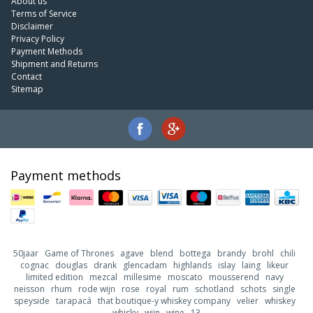
About us
Terms of Service
Disclaimer
Privacy Policy
Payment Methods
Shipment and Returns
Contact
Sitemap
Payment methods
50jaar
Game of Thrones
agave
blend
bottega
brandy
brohl
chili
cognac
douglas
drank
glencadam
highlands
islay
laing
likeur
limited edition
mezcal
millesime
moscato
mousserend
navy
neisson
rhum
rode wijn
rose
royal
rum
schotland
schots
single
speyside
tarapacá
that boutique-y whiskey company
velier
whiskey
whisky
wijn
wine
13