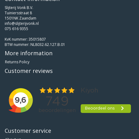
Slijterij Vonk B.V.
Tuiniersstraat 8
1501NK Zaandam
info@slijterijvonk.nl
075 616 9355
KvK nummer: 35015807
BTW nummer: NL8032.62.127.B.01
More information
Returns Policy
Customer reviews
Customer service