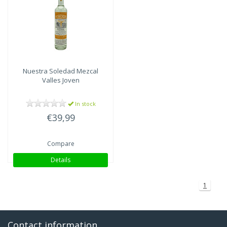
Nuestra Soledad
Mezcal
Valles Joven
In stock
€39,99
Compare
Details
1
Contact information