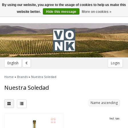
By using our website, you agree to the usage of cookies to help us make this
Toggle
navigation
website better.
Hide this message
More on cookies »
English
€
Login
Home
»
Brands
»
Nuestra Soledad
Nuestra Soledad
Name ascending
Incl. tax