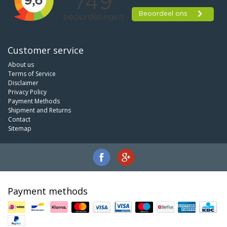
Customer service
About us
Terms of Service
Disclaimer
Privacy Policy
Payment Methods
Shipment and Returns
Contact
Sitemap
Payment methods