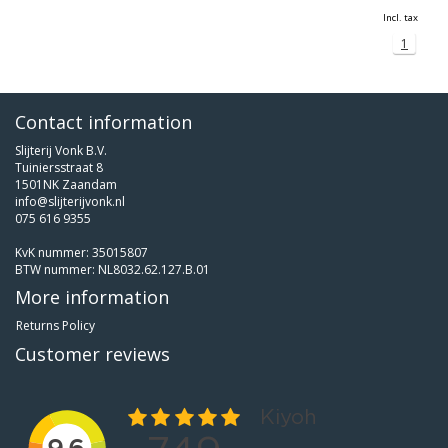
Incl. tax
1
Contact information
Slijterij Vonk B.V.
Tuiniersstraat 8
1501NK Zaandam
info@slijterijvonk.nl
075 616 9355
KvK nummer: 35015807
BTW nummer: NL8032.62.127.B.01
More information
Returns Policy
Customer reviews