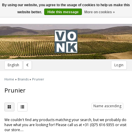
By using our website, you agree to the usage of cookies to help us make this
Toggle
navigation
website better.
Hide this message
More on cookies »
English
€
Login
Home
»
Brands
»
Prunier
Prunier
Name ascending
We couldn't find any products matching your search, but we probably do
have what you are looking for! Please call us at +31 (0)75 616 9355 or visit
our store....