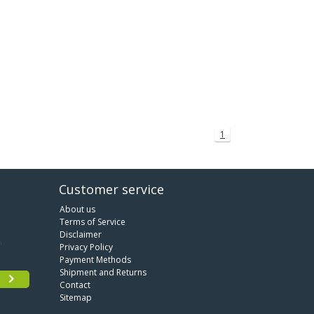
1
Customer service
About us
Terms of Service
Disclaimer
Privacy Policy
Payment Methods
Shipment and Returns
Contact
Sitemap