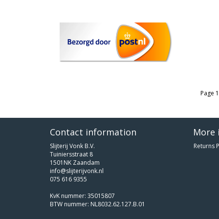
Page 1
Contact information
More 
Slijterij Vonk B.V.
Returns P
Tuiniersstraat 8
1501NK Zaandam
info@slijterijvonk.nl
075 616 9355
KvK nummer: 35015807
BTW nummer: NL8032.62.127.B.01