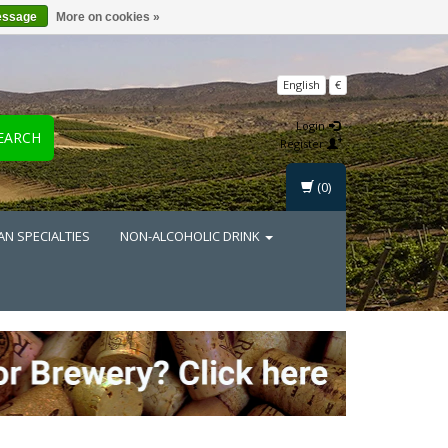
essage
More on cookies »
English
€
Login
EARCH
Register
(0)
AN SPECIALTIES
NON-ALCOHOLIC DRINK