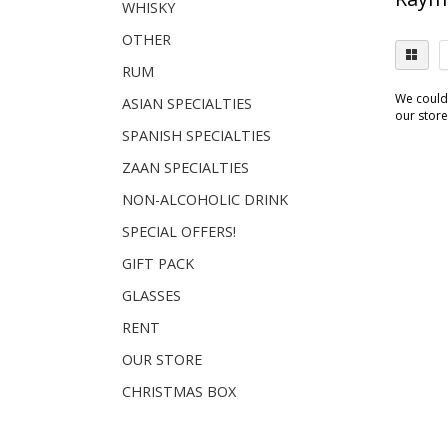
WHISKY
OTHER
RUM
We couldn
ASIAN SPECIALTIES
our store.
SPANISH SPECIALTIES
ZAAN SPECIALTIES
NON-ALCOHOLIC DRINK
SPECIAL OFFERS!
GIFT PACK
GLASSES
RENT
OUR STORE
CHRISTMAS BOX