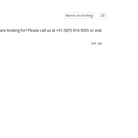
Name ascending
20
 looking for! Please call us at +31 (0)75 616 9355 or visit
Incl. tax