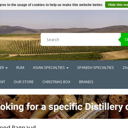
ree to the usage of cookies to help us make this website better.
Hide this m
S
ER
RUM
ASIAN SPECIALTIES
SPANISH SPECIALTIES
ZA
ENT
OUR STORE
CHRISTMAS BOX
BRANDS
ond Ragnaud