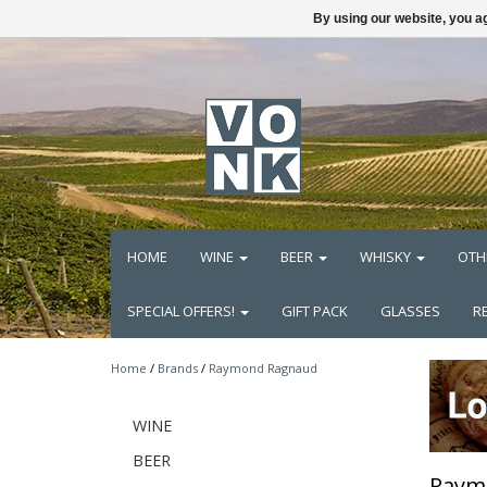
By using our website, you ag
HOME
WINE
BEER
WHISKY
OTH
SPECIAL OFFERS!
GIFT PACK
GLASSES
R
Home
/
Brands
/
Raymond Ragnaud
WINE
BEER
Raym