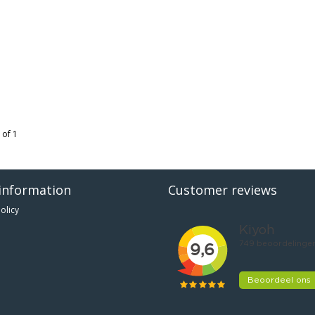
 of 1
information
Customer reviews
olicy