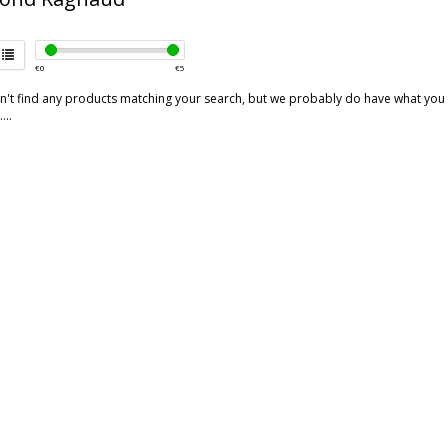
€
0
€
5
't find any products matching your search, but we probably do have what you are
...