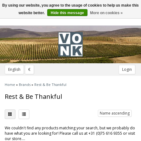
By using our website, you agree to the usage of cookies to help us make this
Toggle
navigation
website better.
Hide this message
More on cookies »
English
€
Login
Home
»
Brands
»
Rest & Be Thankful
Rest & Be Thankful
Name ascending
We couldn't find any products matching your search, but we probably do
have what you are looking for! Please call us at +31 (0)75 616 9355 or visit
our store....