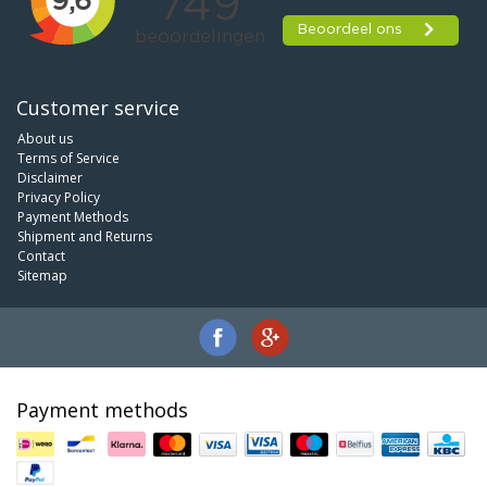
Customer service
About us
Terms of Service
Disclaimer
Privacy Policy
Payment Methods
Shipment and Returns
Contact
Sitemap
Payment methods