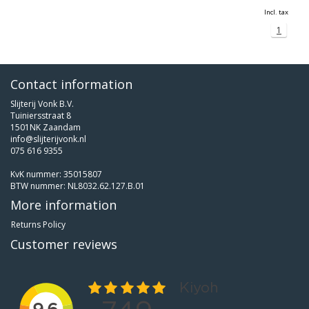
Incl. tax
1
Contact information
Slijterij Vonk B.V.
Tuiniersstraat 8
1501NK Zaandam
info@slijterijvonk.nl
075 616 9355
KvK nummer: 35015807
BTW nummer: NL8032.62.127.B.01
More information
Returns Policy
Customer reviews