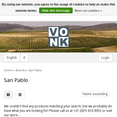
By using our website, you agree to the usage of cookies to help us make this
Toggle
navigation
website better.
Hide this message
More on cookies »
English
€
Login
Home
»
Brands
»
San Pablo
San Pablo
Name ascending
We couldn't find any products matching your search, but we probably do
have what you are looking for! Please call us at +31 (0)75 616 9355 or visit
our store....