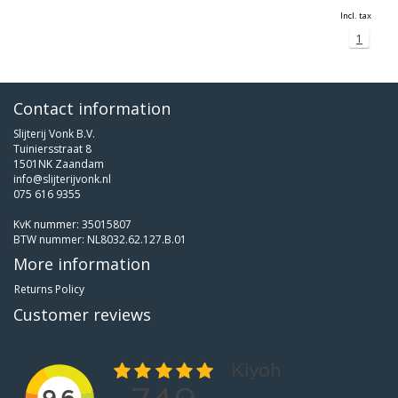
Incl. tax
1
Contact information
Slijterij Vonk B.V.
Tuiniersstraat 8
1501NK Zaandam
info@slijterijvonk.nl
075 616 9355
KvK nummer: 35015807
BTW nummer: NL8032.62.127.B.01
More information
Returns Policy
Customer reviews