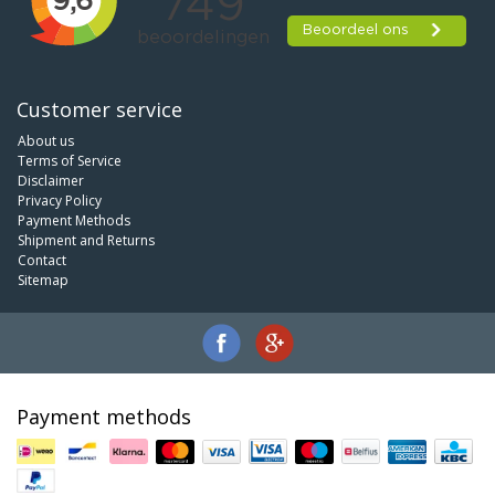
Customer service
About us
Terms of Service
Disclaimer
Privacy Policy
Payment Methods
Shipment and Returns
Contact
Sitemap
Payment methods