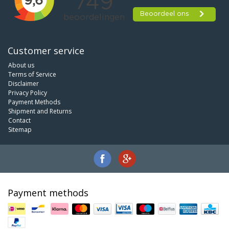
Customer service
About us
Terms of Service
Disclaimer
Privacy Policy
Payment Methods
Shipment and Returns
Contact
Sitemap
Payment methods