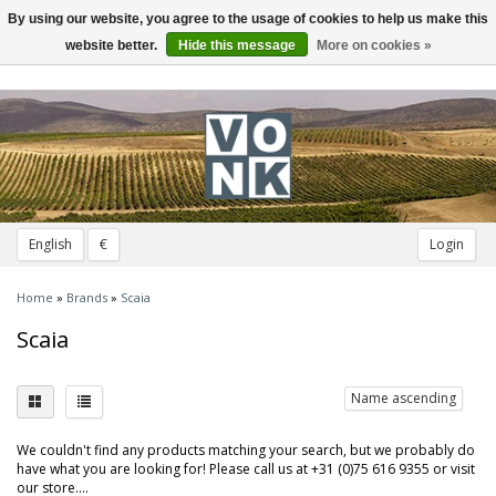
By using our website, you agree to the usage of cookies to help us make this
Toggle
navigation
website better.
Hide this message
More on cookies »
English
€
Login
Home
»
Brands
»
Scaia
Scaia
Name ascending
We couldn't find any products matching your search, but we probably do
have what you are looking for! Please call us at +31 (0)75 616 9355 or visit
our store....