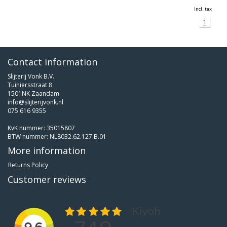
Incl. tax
1
Contact information
Slijterij Vonk B.V.
Tuiniersstraat 8
1501NK Zaandam
info@slijterijvonk.nl
075 616 9355
KvK nummer: 35015807
BTW nummer: NL8032.62.127.B.01
More information
Returns Policy
Customer reviews