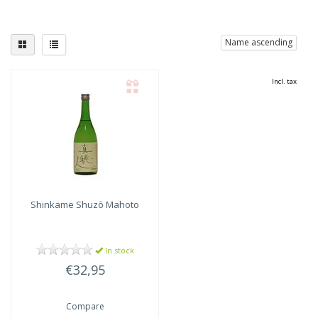
Name ascending
Incl. tax
Shinkame Shuzō
Mahoto
In stock
€32,95
Compare