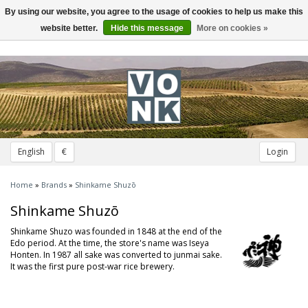
By using our website, you agree to the usage of cookies to help us make this
Toggle
navigation
website better.
Hide this message
More on cookies »
English
€
Login
Home
»
Brands
»
Shinkame Shuzō
Shinkame Shuzō
Shinkame Shuzo was founded in 1848 at the end of the
Edo period. At the time, the store's name was Iseya
Honten. In 1987 all sake was converted to junmai sake.
It was the first pure post-war rice brewery.