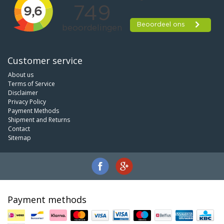
Customer service
About us
Terms of Service
Disclaimer
Privacy Policy
Payment Methods
Shipment and Returns
Contact
Sitemap
Payment methods