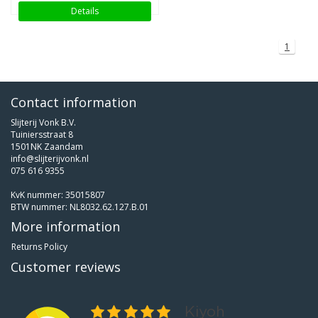
Details
1
Contact information
Slijterij Vonk B.V.
Tuiniersstraat 8
1501NK Zaandam
info@slijterijvonk.nl
075 616 9355
KvK nummer: 35015807
BTW nummer: NL8032.62.127.B.01
More information
Returns Policy
Customer reviews