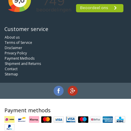
Customer service
About us
Terms of Service
Disclaimer
Privacy Policy
Payment Methods
Shipment and Returns
Contact
Sitemap
Payment methods