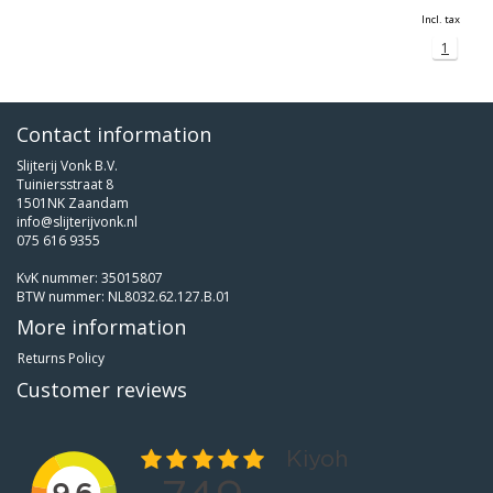
Incl. tax
1
Contact information
Slijterij Vonk B.V.
Tuiniersstraat 8
1501NK Zaandam
info@slijterijvonk.nl
075 616 9355
KvK nummer: 35015807
BTW nummer: NL8032.62.127.B.01
More information
Returns Policy
Customer reviews