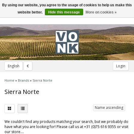
By using our website, you agree to the usage of cookies to help us make this
Toggle
navigation
website better.
Hide this message
More on cookies »
English
€
Login
Home
»
Brands
»
Sierra Norte
Sierra Norte
Name ascending
We couldn't find any products matching your search, but we probably do
have what you are looking for! Please call us at +31 (0)75 616 9355 or visit
our store....