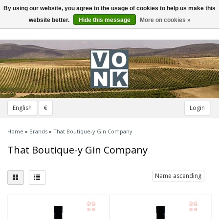
By using our website, you agree to the usage of cookies to help us make this
Toggle
navigation
website better.
Hide this message
More on cookies »
English
€
Login
Home
»
Brands
»
That Boutique-y Gin Company
That Boutique-y Gin Company
Name ascending