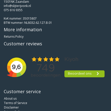
1501NK Zaandam
info@slijterijvonk.nl
075 616 9355
KvK nummer: 35015807
BTW nummer: NL8032.62.127.B.01
More information
Returns Policy
Customer reviews
Customer service
About us
Terms of Service
Disclaimer