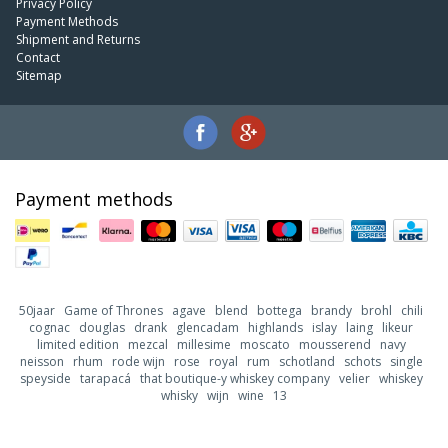
Privacy Policy
Payment Methods
Shipment and Returns
Contact
Sitemap
Payment methods
50jaar
Game of Thrones
agave
blend
bottega
brandy
brohl
chili
cognac
douglas
drank
glencadam
highlands
islay
laing
likeur
limited edition
mezcal
millesime
moscato
mousserend
navy
neisson
rhum
rode wijn
rose
royal
rum
schotland
schots
single
speyside
tarapacá
that boutique-y whiskey company
velier
whiskey
whisky
wijn
wine
13