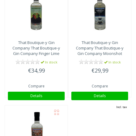
That Boutique-y Gin
That Boutique-y Gin
Company
That Boutique-y
Company
That Boutique-y
Gin Company Finger Lime
Gin Company Moonshot
Gin batch #2
In stock
In stock
€34,99
€29,99
Compare
Compare
Details
Details
Incl. tax