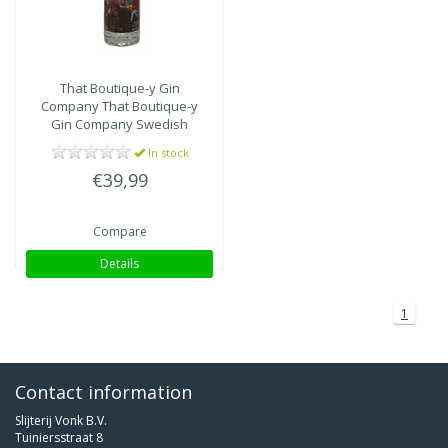
That Boutique-y Gin
Company
That Boutique-y
Gin Company Swedish
Rose Gin – Hernö
In stock
€39,99
Compare
Details
1
Contact information
Slijterij Vonk B.V.
Tuiniersstraat 8