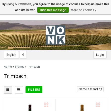
By using our website, you agree to the usage of cookies to help us make this
Toggle
navigation
website better.
Hide this message
More on cookies »
English
€
Login
Home
»
Brands
»
Trimbach
Trimbach
Name ascending
FILTERS
Delicious with