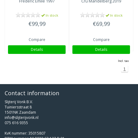
Frédéric Emile 1997
Cru Mandelberg 2019
In stock
In stock
€99,99
€69,99
Compare
Compare
Details
Details
Incl. tax
1
Contact information
Slijterij Vonk B.V.
Tuiniersstraat 8
1501NK Zaandam
info@slijterijvonk.nl
075 616 9355
KvK nummer: 35015807