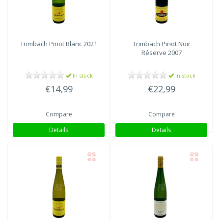
Trimbach
Pinot Blanc 2021
Trimbach
Pinot Noir
Réserve 2007
In stock
In stock
€14,99
€22,99
Compare
Compare
Details
Details