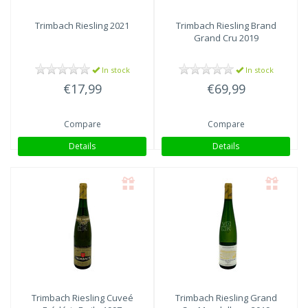
Trimbach
Riesling 2021
Trimbach
Riesling Brand
Grand Cru 2019
In stock
In stock
€17,99
€69,99
Compare
Compare
Details
Details
Trimbach
Riesling Cuveé
Trimbach
Riesling Grand