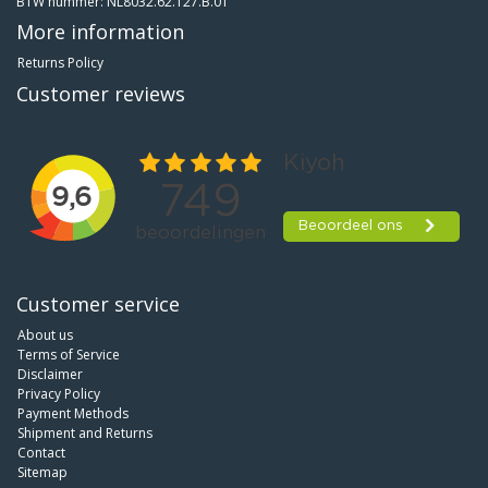
BTW nummer: NL8032.62.127.B.01
More information
Returns Policy
Customer reviews
Customer service
About us
Terms of Service
Disclaimer
Privacy Policy
Payment Methods
Shipment and Returns
Contact
Sitemap