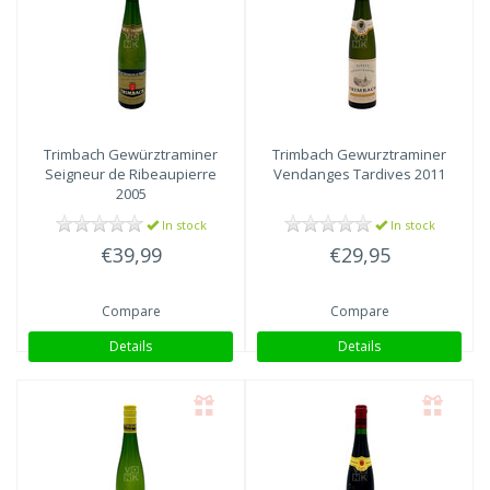
Trimbach
Gewürztraminer
Trimbach
Gewurztraminer
Seigneur de Ribeaupierre
Vendanges Tardives 2011
2005
In stock
In stock
€39,99
€29,95
Compare
Compare
Details
Details