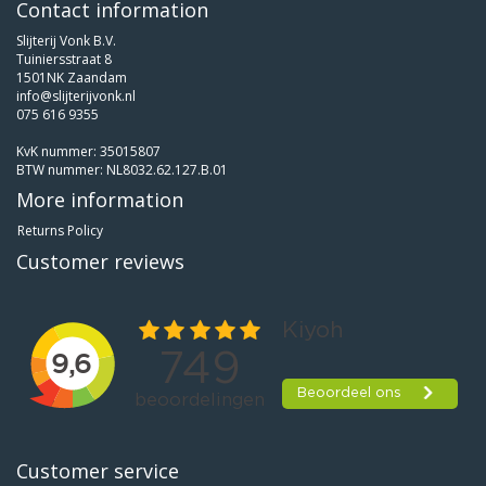
Contact information
Slijterij Vonk B.V.
Tuiniersstraat 8
1501NK Zaandam
info@slijterijvonk.nl
075 616 9355
KvK nummer: 35015807
BTW nummer: NL8032.62.127.B.01
More information
Returns Policy
Customer reviews
Customer service