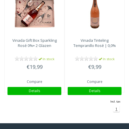
Vinada
Gift Box Sparkling
Vinada
Tinteling
Rosé 0%+ 2 Glazen
Tempranillo Rosé | 0,0%
In stock
In stock
€19,99
€9,99
Compare
Compare
Details
Details
Incl. tax
1