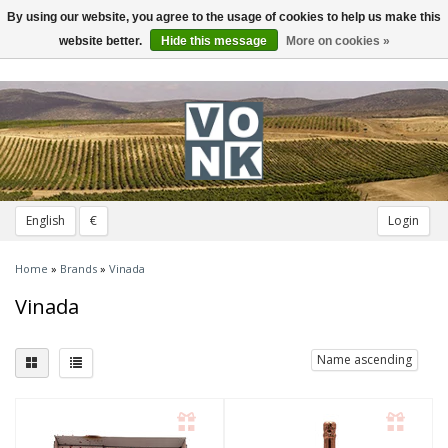
By using our website, you agree to the usage of cookies to help us make this
Toggle
navigation
website better.
Hide this message
More on cookies »
English
€
Login
Home
»
Brands
»
Vinada
Vinada
Name ascending