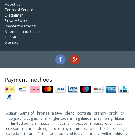
About us
Terms of Service
Disclaimer
Privacy Policy
Payment Methods
Shipment and Returns
Contact
Sitemap
Payment methods
50jaar
Game of Thrones
agave
blend
bottega
brandy
brohl
chili
cognac
douglas
drank
glencadam
highlands
islay
laing
likeur
limited edition
mezcal
millesime
moscato
mousserend
navy
neisson
rhum
rode wijn
rose
royal
rum
schotland
schots
single
speyside
tarapacá
that boutique-y whiskey company
velier
whiskey