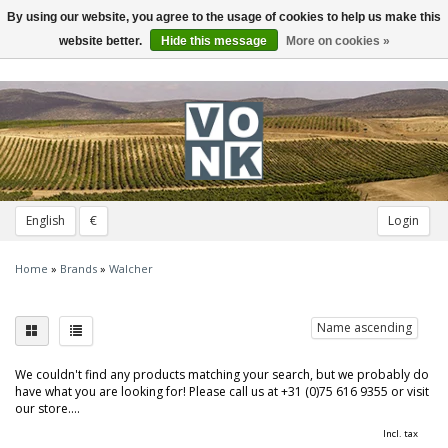
By using our website, you agree to the usage of cookies to help us make this
Toggle
navigation
website better.
Hide this message
More on cookies »
English
€
Login
Home
»
Brands
»
Walcher
Name ascending
We couldn't find any products matching your search, but we probably do
have what you are looking for! Please call us at +31 (0)75 616 9355 or visit
our store....
Incl. tax