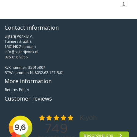
1
Contact information
Slijterij Vonk B.V.
Tuiniersstraat 8
1501NK Zaandam
info@slijterijvonk.nl
075 616 9355
KvK nummer: 35015807
BTW nummer: NL8032.62.127.B.01
More information
Returns Policy
Customer reviews