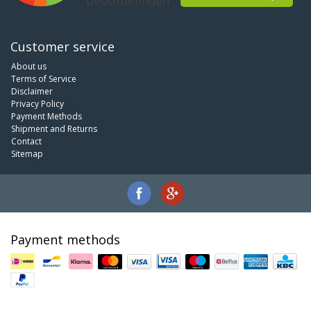
Customer service
About us
Terms of Service
Disclaimer
Privacy Policy
Payment Methods
Shipment and Returns
Contact
Sitemap
Payment methods