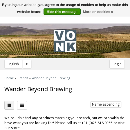
By using our website, you agree to the usage of cookies to help us make this
Toggle
navigation
website better.
Hide this message
More on cookies »
English
€
Login
Home
»
Brands
»
Wander Beyond Brewing
Wander Beyond Brewing
Name ascending
We couldn't find any products matching your search, but we probably do
have what you are looking for! Please call us at +31 (0)75 616 9355 or visit
our store....