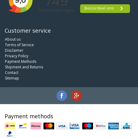
Customer service
About us
Terms of Service
Disclaimer
Privacy Policy
Payment Methods
Shipment and Returns
Contact
Sitemap
Payment methods