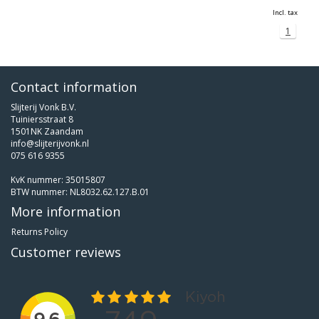
Incl. tax
1
Contact information
Slijterij Vonk B.V.
Tuiniersstraat 8
1501NK Zaandam
info@slijterijvonk.nl
075 616 9355
KvK nummer: 35015807
BTW nummer: NL8032.62.127.B.01
More information
Returns Policy
Customer reviews