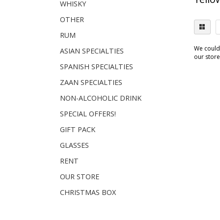
WHISKY
OTHER
RUM
We couldn
ASIAN SPECIALTIES
our store.
SPANISH SPECIALTIES
ZAAN SPECIALTIES
NON-ALCOHOLIC DRINK
SPECIAL OFFERS!
GIFT PACK
GLASSES
RENT
OUR STORE
CHRISTMAS BOX