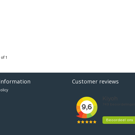
 of 1
information
Customer reviews
olicy