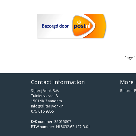
Page 1
Contact information
More 
Slijterij Vonk B.V.
Returns P
Tuiniersstraat 8
1501NK Zaandam
info@slijterijvonk.nl
075 616 9355
KvK nummer: 35015807
BTW nummer: NL8032.62.127.B.01