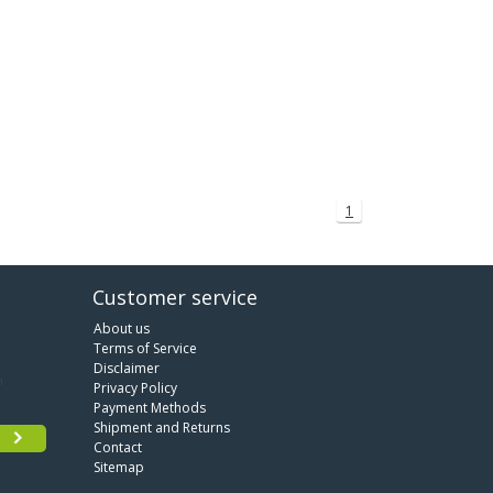
1
Customer service
About us
Terms of Service
Disclaimer
Privacy Policy
Payment Methods
Shipment and Returns
Contact
Sitemap