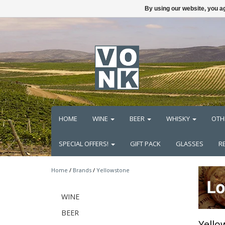
By using our website, you ag
HOME
WINE
BEER
WHISKY
OTH
SPECIAL OFFERS!
GIFT PACK
GLASSES
R
Home
/
Brands
/
Yellowstone
WINE
BEER
Yello