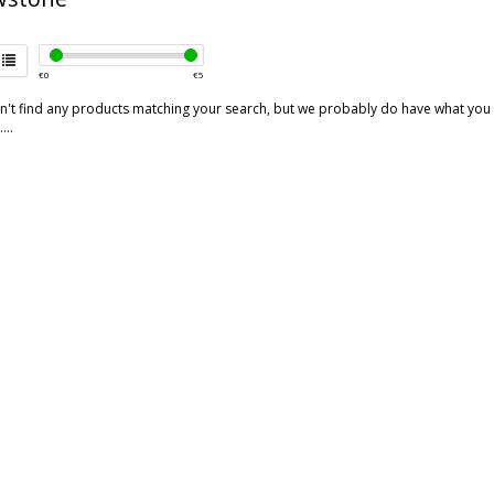
€
0
€
5
't find any products matching your search, but we probably do have what you are
...