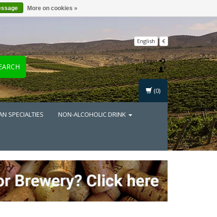
essage
More on cookies »
English
€
Login
EARCH
Register
(0)
AN SPECIALTIES
NON-ALCOHOLIC DRINK