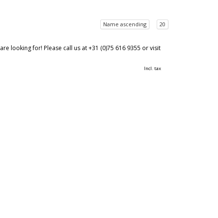
Name ascending
20
 looking for! Please call us at +31 (0)75 616 9355 or visit
Incl. tax