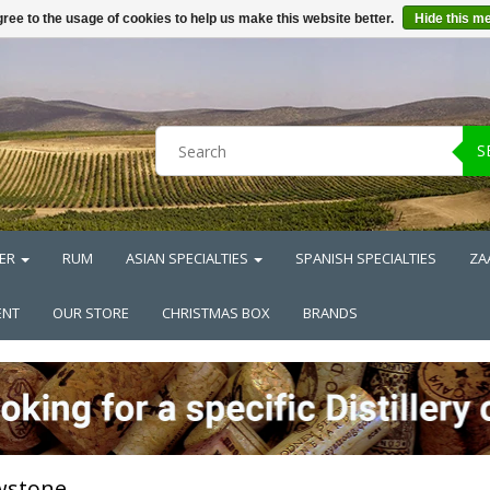
ree to the usage of cookies to help us make this website better.
Hide this m
S
ER
RUM
ASIAN SPECIALTIES
SPANISH SPECIALTIES
ZA
ENT
OUR STORE
CHRISTMAS BOX
BRANDS
wstone