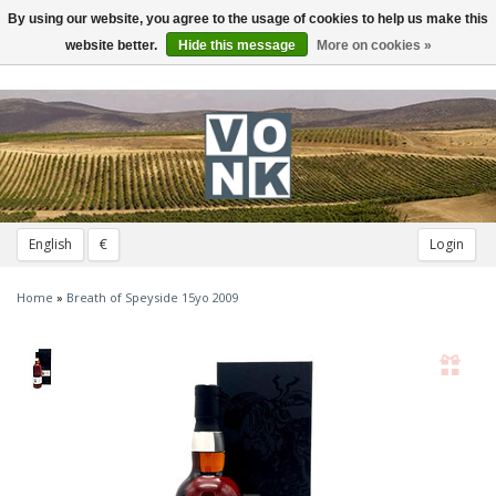
By using our website, you agree to the usage of cookies to help us make this
Toggle
navigation
website better.
Hide this message
More on cookies »
English
€
Login
Home
»
Breath of Speyside 15yo 2009