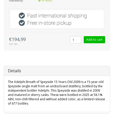
Availability:
In stock
€194,99
Add to cart
Incl. tax
Details
The Adelphi Breath of Speyside 15 Years Old 2009 is a 15-year-old
Speyside single malt from an undisclosed distillery, bottled by the
independent bottler Adelphi. This Speyside was distilled in 2009
and matured in sherry casks. These were bottled in 2025 at 58.1%
ABV, non-chill-filtered and without added color, as a limited release
of 677 bottles.