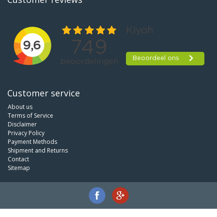
Customer service
About us
Terms of Service
Disclaimer
Privacy Policy
Payment Methods
Shipment and Returns
Contact
Sitemap