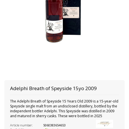
Adelphi
Breath of Speyside 15yo 2009
The Adelphi Breath of Speyside 15 Years Old 2009 is a 15-year-old
Speyside single malt from an undisclosed distillery, bottled by the
independent bottler Adelphi. This Speyside was distilled in 2009
and matured in sherry casks. These were bottled in 2025
Article number:
5060383654653