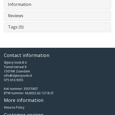
Information
Reviews
Tags (0)
Contact information
Slijterij Vonk B.V.
Tuiniersstraat 8
1501NK Zaandam
info@slijterijvonk.nl
075 616 9355
KvK nummer: 35015807
BTW nummer: NL8032.62.127.B.01
More information
Returns Policy
Customer reviews