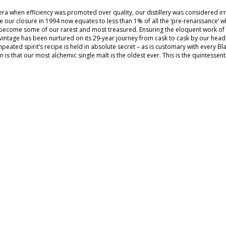
 era when efficiency was promoted over quality, our distillery was considered 
 our closure in 1994 now equates to less than 1% of all the ‘pre-renaissance’ wh
become some of our rarest and most treasured. Ensuring the eloquent work of our
vintage has been nurtured on its 29-year journey from cask to cask by our head d
npeated spirit’s recipe is held in absolute secret – as is customary with every B
n is that our most alchemic single malt is the oldest ever. This is the quintessenti