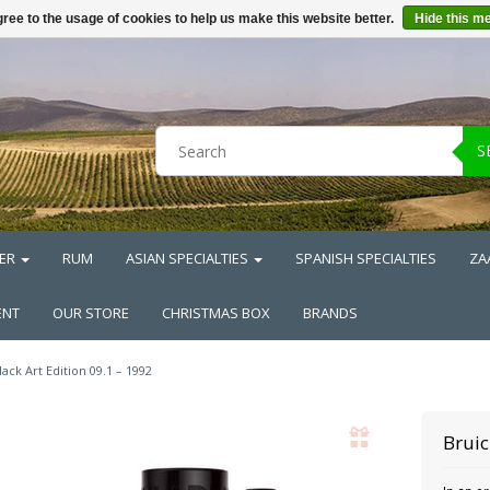
ree to the usage of cookies to help us make this website better.
Hide this m
S
ER
RUM
ASIAN SPECIALTIES
SPANISH SPECIALTIES
ZA
ENT
OUR STORE
CHRISTMAS BOX
BRANDS
lack Art Edition 09.1 – 1992
Brui