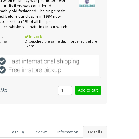
ra when efficiency was promoted over
, our distillery was considered
mably old-fashioned. The single malt
d before our closure in 1994 now
 to less than 1% of all the ‘pre-
ance’ whisky still maturing in our wareho
ity:
In stock
 time:
Dispatched the same day if ordered before
12pm.
,95
Tags (0)
Reviews
Information
Details