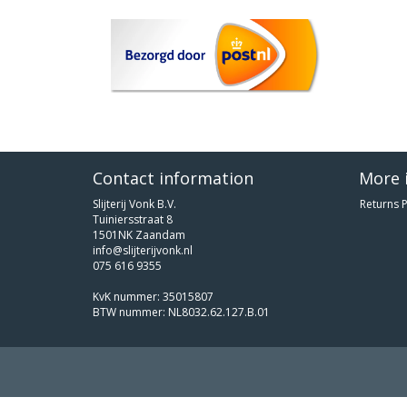
Contact information
More 
Slijterij Vonk B.V.
Returns P
Tuiniersstraat 8
1501NK Zaandam
info@slijterijvonk.nl
075 616 9355
KvK nummer: 35015807
BTW nummer: NL8032.62.127.B.01