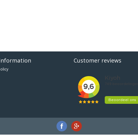
information
Customer reviews
olicy