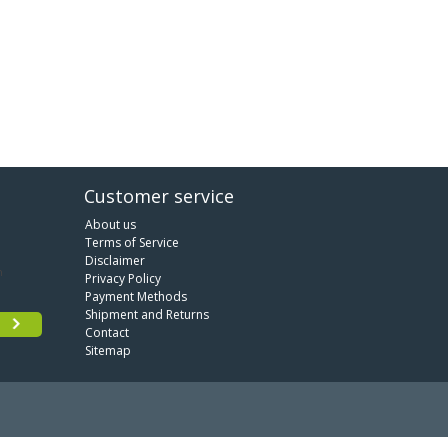
Customer service
About us
Terms of Service
Disclaimer
Privacy Policy
Payment Methods
Shipment and Returns
Contact
Sitemap