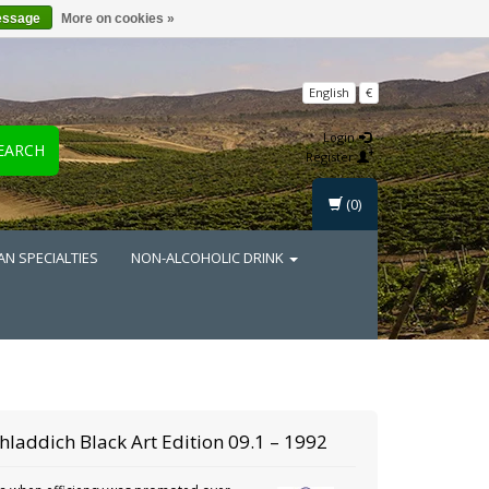
essage
More on cookies »
English
€
Login
EARCH
Register
(0)
AN SPECIALTIES
NON-ALCOHOLIC DRINK
chladdich
Black Art Edition 09.1 – 1992