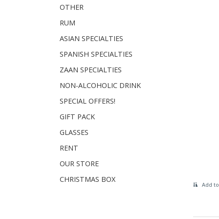
OTHER
RUM
ASIAN SPECIALTIES
SPANISH SPECIALTIES
ZAAN SPECIALTIES
NON-ALCOHOLIC DRINK
SPECIAL OFFERS!
GIFT PACK
GLASSES
RENT
OUR STORE
CHRISTMAS BOX
Add to