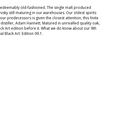
irredeemably old-fashioned. The single malt produced
isky still maturing in our warehouses. Our oldest spirits
 predecessors is given the closest attention, this finite
istiller, Adam Hannett. Matured in unrivalled quality oak,
lack Art edition before it. What we do know about our 9th
al Black Art: Edition 09.1.