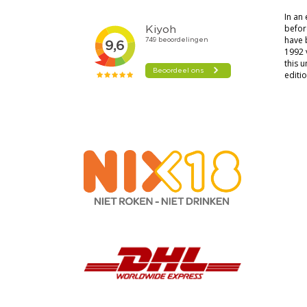
In an
before
have 
1992 
this u
editio