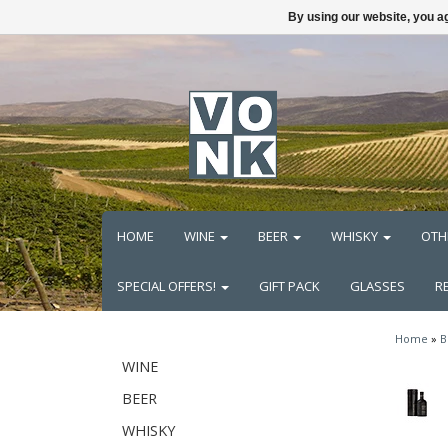
By using our website, you ag
HOME
WINE
BEER
WHISKY
OTH
SPECIAL OFFERS!
GIFT PACK
GLASSES
R
Home
»
B
WINE
BEER
WHISKY