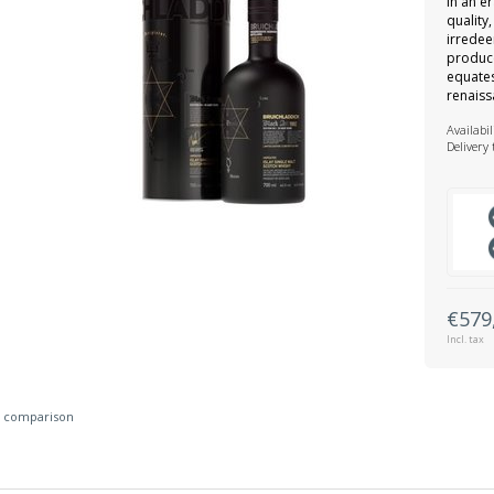
In an e
quality
irredee
produce
equates
renaiss
Availabil
Delivery
€579
Incl. tax
 comparison