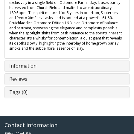
exclusively in a single field on Octomore Farm, Islay. It uses barley
harvested from Church Field and malted to an extraordinary
189.5ppm. The spirit matured for 5 years in bourbon, Sauternes
and Pedro Ximénez casks, and is bottled at a powerful 61.6%.
Bruichladdich Octomore Edition 16.3 is an Octomore of balance
and restraint, showcasing the elegance and complexity possible
when the spotlight shifts from cask influence to the spirit’s inherent
character. It’s a whisky for contemplation, a quiet giant that reveals
its depths slowly, highlighting the interplay of homegrown barley,
smoke and the subtle floral essence of Islay.
Information
Reviews
Tags (0)
Contact information
Slijterij Vonk B.V.