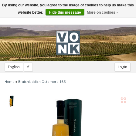
By using our website, you agree to the usage of cookies to help us make this
Toggle
navigation
website better.
Hide this message
More on cookies »
English
€
Login
Home
»
Bruichladdich Octomore 16.3