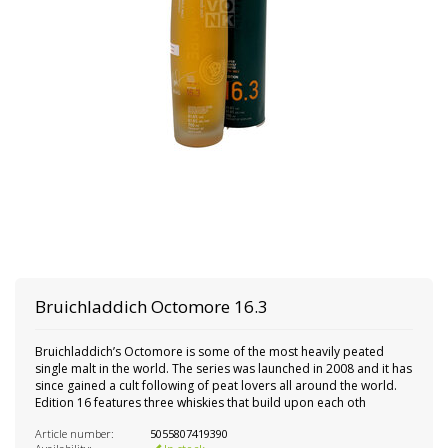
Bruichladdich Octomore 16.3
Bruichladdich’s Octomore is some of the most heavily peated
single malt in the world. The series was launched in 2008 and it has
since gained a cult following of peat lovers all around the world.
Edition 16 features three whiskies that build upon each oth
Article number:
5055807419390