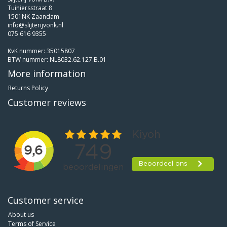
Tuiniersstraat 8
1501NK Zaandam
info@slijterijvonk.nl
075 616 9355
KvK nummer: 35015807
BTW nummer: NL8032.62.127.B.01
More information
Returns Policy
Customer reviews
Customer service
About us
Terms of Service