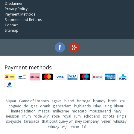
Disclaimer
Privacy Policy
Payment Methods
Shipment and Returns
Contact
Sitemap
Payment methods
50jaar
Game of Thrones
agave
blend
bottega
brandy
brohl
chili
cognac
douglas
drank
glencadam
highlands
islay
laing
likeur
limited edition
mezcal
millesime
moscato
mousserend
navy
neisson
rhum
rode wijn
rose
royal
rum
schotland
schots
single
speyside
tarapacá
that boutique-y whiskey company
velier
whiskey
whisky
wijn
wine
13