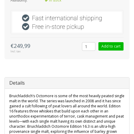
Availability:
In stock
€249,99
Add to cart
Incl. tax
Details
Bruichladdich’s Octomore is some of the most heavily peated single
malt in the world. The series was launched in 2008 and it has since
gained a cult following of peat lovers all around the world. Edition
16 features three whiskies that build upon each other in an
unorthodox experimentation of terroir, cask management and peat
levels—with each single malt having its own distinct and unique
character. Bruichladdich Octomore Edition 16.3 is an ultra-high
provenance single malt, exploring the influence of barley grown