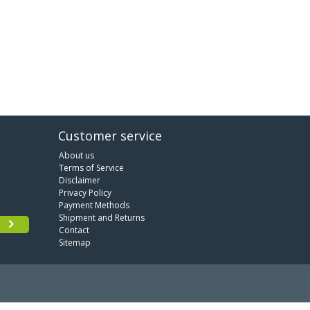
Customer service
About us
Terms of Service
Disclaimer
Privacy Policy
Payment Methods
Shipment and Returns
Contact
Sitemap