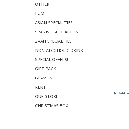
OTHER
RUM
ASIAN SPECIALTIES
SPANISH SPECIALTIES
ZAAN SPECIALTIES
NON-ALCOHOLIC DRINK
SPECIAL OFFERS!
GIFT PACK
GLASSES
RENT
Add to
OUR STORE
CHRISTMAS BOX