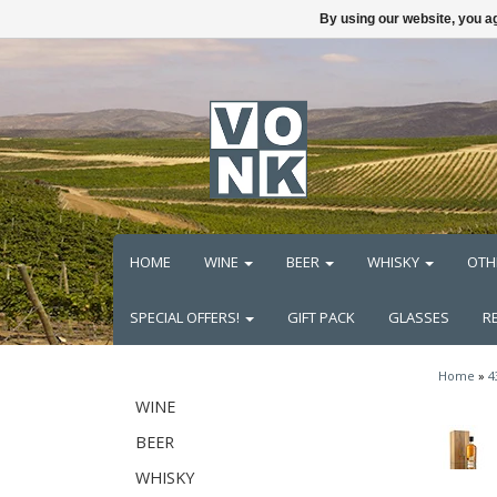
By using our website, you ag
HOME
WINE
BEER
WHISKY
OTH
SPECIAL OFFERS!
GIFT PACK
GLASSES
R
Home
»
4
WINE
BEER
WHISKY