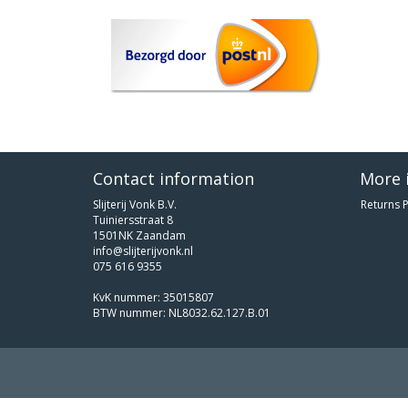
Contact information
More 
Slijterij Vonk B.V.
Returns P
Tuiniersstraat 8
1501NK Zaandam
info@slijterijvonk.nl
075 616 9355
KvK nummer: 35015807
BTW nummer: NL8032.62.127.B.01