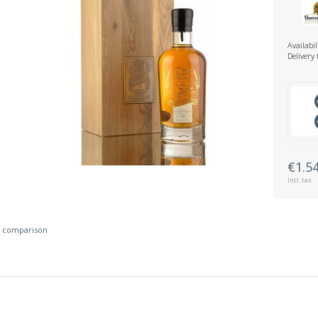
Availabil
Delivery
€1.5
Incl. tax
 comparison