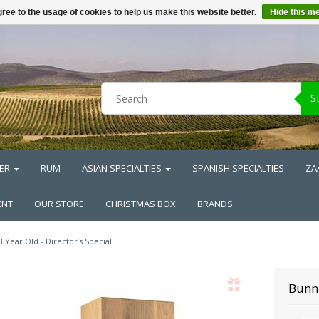
ree to the usage of cookies to help us make this website better.
Hide this m
S
ER
RUM
ASIAN SPECIALTIES
SPANISH SPECIALTIES
ZA
ENT
OUR STORE
CHRISTMAS BOX
BRANDS
3 Year Old - Director’s Special
Bunn