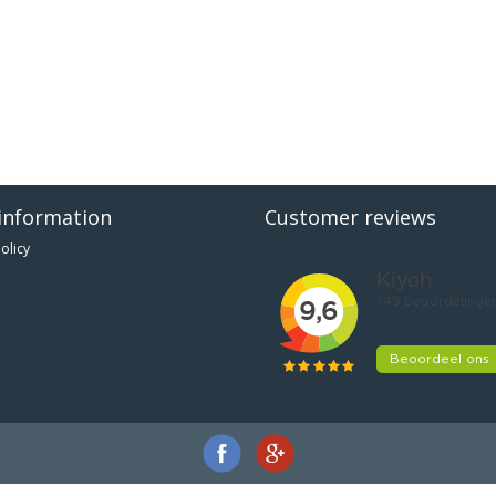
information
Customer reviews
olicy