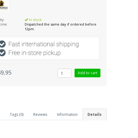
ity:
In stock
 time:
Dispatched the same day if ordered before
12pm.
49,95
Tags (0)
Reviews
Information
Details