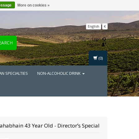
essage
More on cookies »
English
€
Login
EARCH
Register
(0)
AN SPECIALTIES
NON-ALCOHOLIC DRINK
ahabhain
43 Year Old - Director’s Special