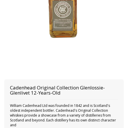
Cadenhead
Original Collection Glenlossie-
Glenlivet 12-Years-Old
William Cadenhead Ltd was founded in 1842 and is Scotland's
oldest independent bottler. Cadenhead's Original Collection
whiskies provide a showcase from a variety of distilleries from
Scotland and beyond. Each distillery has its own distinct character
and