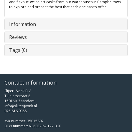
and flavour: we select casks from our warehouses in Campbeltown
to explore and present the best that each one has to offer.
Information
Reviews
Tags (0)
Contact information
Slijterij Vonk B.V.
Tuiniersstraat 8
1501NK Zaandam
info@slijterijvonk.nl
075 616 9355
KvK nummer: 35015807
BTW nummer: NL8032.62.127.B.01