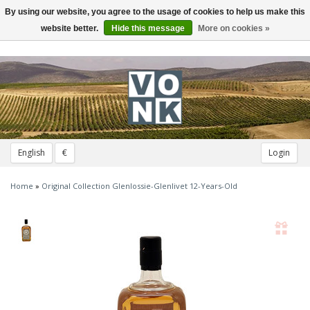
By using our website, you agree to the usage of cookies to help us make this
Toggle
navigation
website better.
Hide this message
More on cookies »
English
€
Login
Home
»
Original Collection Glenlossie-Glenlivet 12-Years-Old