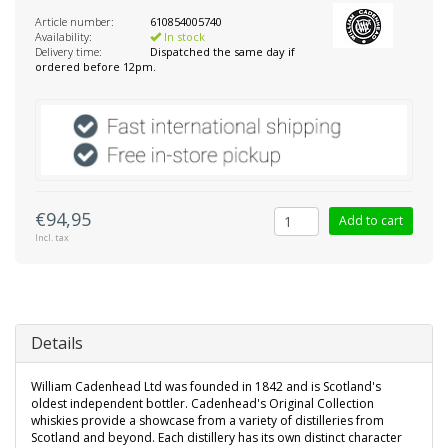
Article number:
610854005740
Availability:
In stock
Delivery time:
Dispatched the same day if
ordered before 12pm.
€94,95
Add to cart
Incl. tax
Details
William Cadenhead Ltd was founded in 1842 and is Scotland's
oldest independent bottler. Cadenhead's Original Collection
whiskies provide a showcase from a variety of distilleries from
Scotland and beyond. Each distillery has its own distinct character