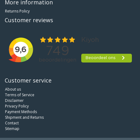
More information
Returns Policy
Customer reviews
Customer service
About us
Terms of Service
Disclaimer
Privacy Policy
Payment Methods
Shipment and Returns
Contact
Sitemap