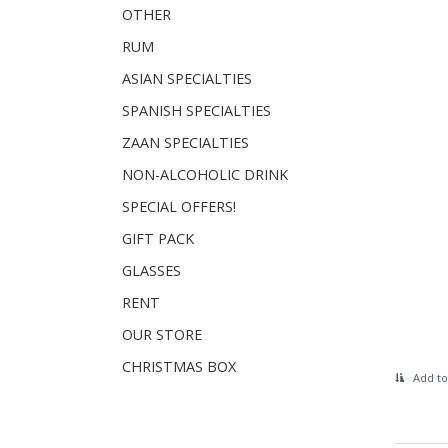
OTHER
RUM
ASIAN SPECIALTIES
SPANISH SPECIALTIES
ZAAN SPECIALTIES
NON-ALCOHOLIC DRINK
SPECIAL OFFERS!
GIFT PACK
GLASSES
RENT
OUR STORE
CHRISTMAS BOX
Add to