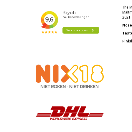
The Ma
Maltm
2021 a
Nose
Tast
Finis