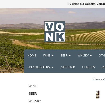
By using our website, you ag
HOME
WINE
BEER
WHISKY
OTH
SPECIAL OFFERS!
GIFT PACK
GLASSES
R
Home
»
C
WINE
BEER
WHISKY