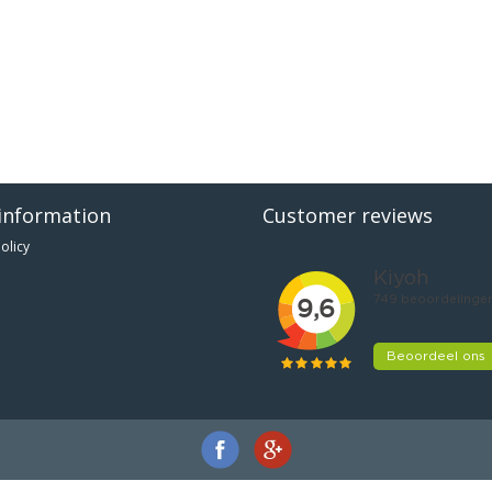
information
Customer reviews
olicy