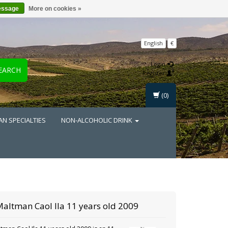
essage
More on cookies »
English
€
Login
EARCH
Register
(0)
AN SPECIALTIES
NON-ALCOHOLIC DRINK
Maltman
Caol Ila 11 years old 2009