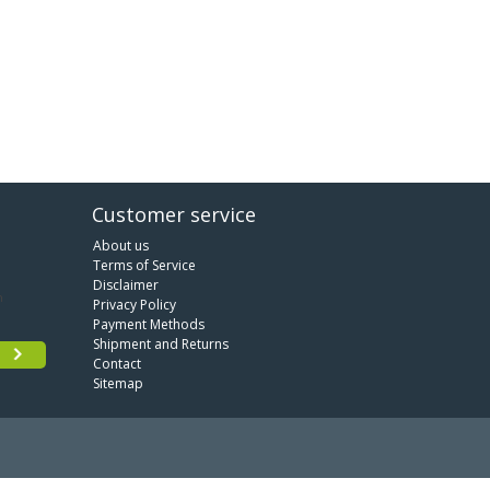
Customer service
About us
Terms of Service
Disclaimer
Privacy Policy
Payment Methods
Shipment and Returns
Contact
Sitemap