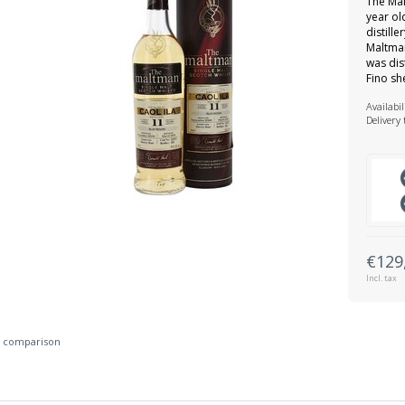
The Mal
year ol
distill
Maltman
was dis
Fino sh
Availabil
Delivery
€129
Incl. tax
 comparison