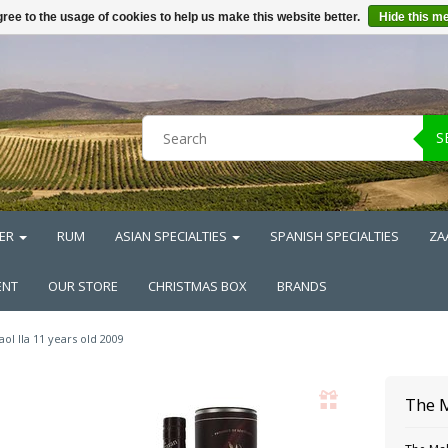
ree to the usage of cookies to help us make this website better.
Hide this m
S
ER
RUM
ASIAN SPECIALTIES
SPANISH SPECIALTIES
ZA
ENT
OUR STORE
CHRISTMAS BOX
BRANDS
aol Ila 11 years old 2009
The 