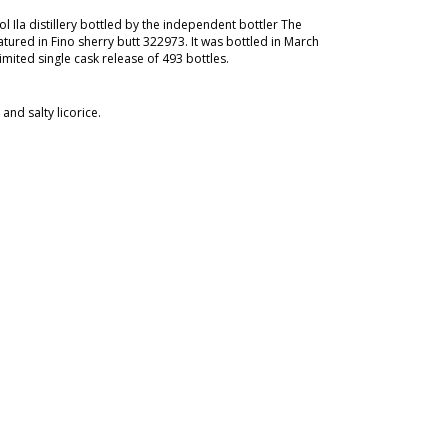
l Ila distillery bottled by the independent bottler The
ured in Fino sherry butt 322973. It was bottled in March
imited single cask release of 493 bottles.
nd salty licorice.