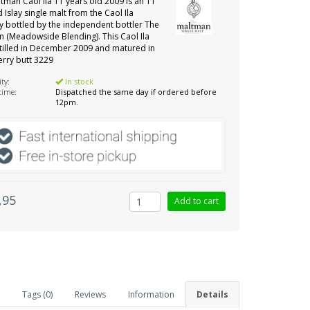
tman Caol Ila 11 years old 2009 is an 11
d Islay single malt from the Caol Ila
ery bottled by the independent bottler The
 (Meadowside Blending). This Caol Ila
tilled in December 2009 and matured in
erry butt 3229
ity:
In stock
 time:
Dispatched the same day if ordered before
12pm.
,95
Tags (0)
Reviews
Information
Details