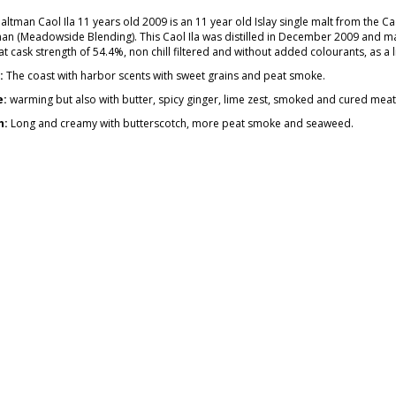
ltman Caol Ila 11 years old 2009 is an 11 year old Islay single malt from the Cao
an (Meadowside Blending). This Caol Ila was distilled in December 2009 and mat
t cask strength of 54.4%, non chill filtered and without added colourants, as a l
:
The coast with harbor scents with sweet grains and peat smoke.
e:
warming but also with butter, spicy ginger, lime zest, smoked and cured meat a
h:
Long and creamy with butterscotch, more peat smoke and seaweed.