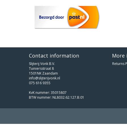
Contact information
More 
Slijterij Vonk B.V.
Returns P
Tuiniersstraat 8
1501NK Zaandam
info@slijterijvonk.nl
075 616 9355
KvK nummer: 35015807
BTW nummer: NL8032.62.127.B.01