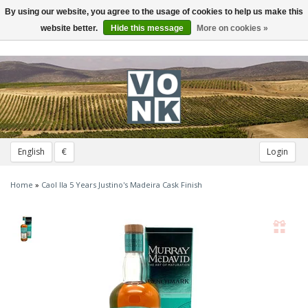
By using our website, you agree to the usage of cookies to help us make this
Toggle
navigation
website better.
Hide this message
More on cookies »
English
€
Login
Home
»
Caol Ila 5 Years Justino's Madeira Cask Finish