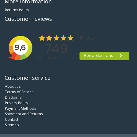
More information
Returns Policy
Customer reviews
Customer service
About us
Terms of Service
Disclaimer
Privacy Policy
Payment Methods
Shipment and Returns
Contact
Sitemap