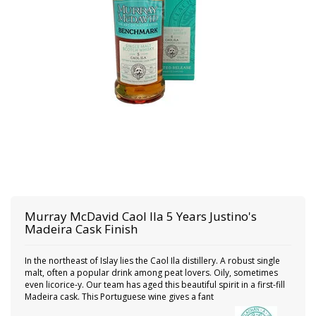
Murray McDavid
Caol Ila 5 Years Justino's
Madeira Cask Finish
In the northeast of Islay lies the Caol Ila distillery. A robust single
malt, often a popular drink among peat lovers. Oily, sometimes
even licorice-y. Our team has aged this beautiful spirit in a first-fill
Madeira cask. This Portuguese wine gives a fant