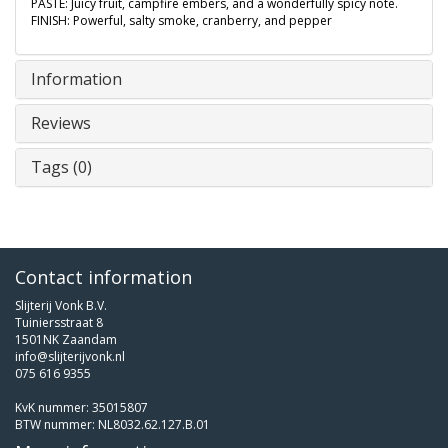
PASTE: Juicy fruit, campfire embers, and a wonderfully spicy note.
FINISH: Powerful, salty smoke, cranberry, and pepper
Information
Reviews
Tags (0)
Contact information
Slijterij Vonk B.V.
Tuiniersstraat 8
1501NK Zaandam
info@slijterijvonk.nl
075 616 9355
KvK nummer: 35015807
BTW nummer: NL8032.62.127.B.01