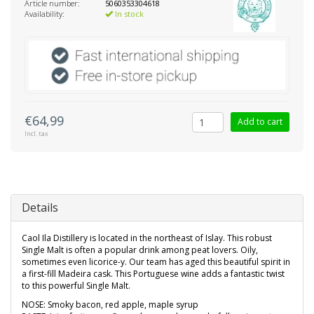
Article number:
5060353304618
Availability:
In stock
€64,99
Add to cart
Incl. tax
Details
Caol Ila Distillery is located in the northeast of Islay. This robust
Single Malt is often a popular drink among peat lovers. Oily,
sometimes even licorice-y. Our team has aged this beautiful spirit in
a first-fill Madeira cask. This Portuguese wine adds a fantastic twist
to this powerful Single Malt.
NOSE: Smoky bacon, red apple, maple syrup