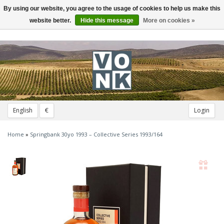
By using our website, you agree to the usage of cookies to help us make this
Toggle
navigation
website better.
Hide this message
More on cookies »
English
€
Login
Home
»
Springbank 30yo 1993 – Collective Series 1993/164