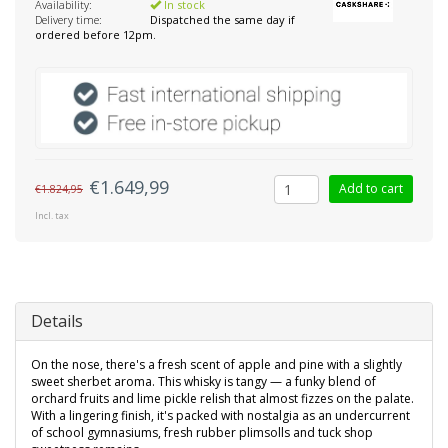
Availability:
In stock
Delivery time:
Dispatched the same day if
ordered before 12pm.
€1.649,99
Add to cart
€1.824,95
Incl. tax
Details
On the nose, there's a fresh scent of apple and pine with a slightly
sweet sherbet aroma. This whisky is tangy — a funky blend of
orchard fruits and lime pickle relish that almost fizzes on the palate.
With a lingering finish, it's packed with nostalgia as an undercurrent
of school gymnasiums, fresh rubber plimsolls and tuck shop