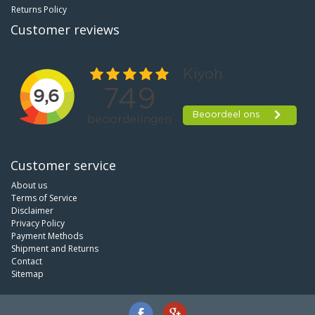
Returns Policy
Customer reviews
Customer service
About us
Terms of Service
Disclaimer
Privacy Policy
Payment Methods
Shipment and Returns
Contact
Sitemap