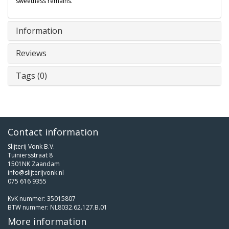
sweetness remains.
Information
Reviews
Tags (0)
Contact information
Slijterij Vonk B.V.
Tuiniersstraat 8
1501NK Zaandam
info@slijterijvonk.nl
075 616 9355
KvK nummer: 35015807
BTW nummer: NL8032.62.127.B.01
More information