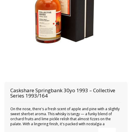
Caskshare
Springbank 30yo 1993 – Collective
Series 1993/164
On the nose, there's a fresh scent of apple and pine with a slightly
sweet sherbet aroma. This whisky is tangy — a funky blend of
orchard fruits and lime pickle relish that almost fizzes on the
palate. With a lingering finish, it's packed with nostalgia a