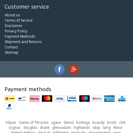
Customer service
About us
Terms of Service
Disclaimer
Privacy Policy
Payment Methods
Shipment and Returns
Contact
Sitemap
Payment methods
50jaar
Game of Thrones
agave
blend
bottega
brandy
brohl
chili
cognac
douglas
drank
glencadam
highlands
islay
laing
likeur
limited edition
mezcal
millesime
moscato
mousserend
navy