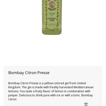
Bombay
Citron Presse
Bombay Citron Presse is a yellow colored gin from United
Kingdom. The gin is made with freshly harvested Mediterranean
lemons. You taste a fruity flavor of lemon in combination with
juniper. Delicious to drink pure with ice or with a tonic. Bombay
Citron