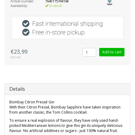
Article number:
7640175744168
Availability:
In stock
€23,99
Add to cart
Incl. tax
Details
Bombay Citron Pressé Gin
With their Citron Pressé, Bombay Sapphire have taken inspiration
from another classic, the Tom Collins cocktail.
To ensure a real explosion of flavour, they have only used hand-
picked Mediterranean lemons to give this gin its uniquely delicious
flavour. No artificial additives or sugars - just 100% natural fruit.