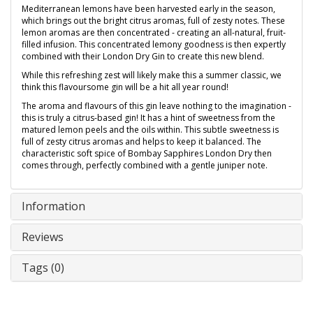
Mediterranean lemons have been harvested early in the season,
which brings out the bright citrus aromas, full of zesty notes. These
lemon aromas are then concentrated - creating an all-natural, fruit-
filled infusion. This concentrated lemony goodness is then expertly
combined with their London Dry Gin to create this new blend.
While this refreshing zest will likely make this a summer classic, we
think this flavoursome gin will be a hit all year round!
The aroma and flavours of this gin leave nothing to the imagination -
this is truly a citrus-based gin! It has a hint of sweetness from the
matured lemon peels and the oils within. This subtle sweetness is
full of zesty citrus aromas and helps to keep it balanced. The
characteristic soft spice of Bombay Sapphires London Dry then
comes through, perfectly combined with a gentle juniper note.
Information
Reviews
Tags (0)