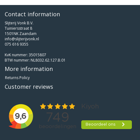
Contact information
Slijterij Vonk B.V.
Tuiniersstraat 8
1501NK Zaandam
info@slijterijvonk.nl
075 616 9355
KvK nummer: 35015807
BTW nummer: NL8032.62.127.B.01
More information
Returns Policy
Customer reviews