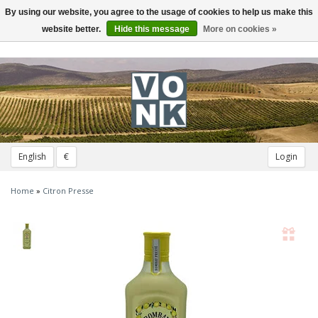
By using our website, you agree to the usage of cookies to help us make this
Toggle
navigation
website better.
Hide this message
More on cookies »
English
€
Login
Home
»
Citron Presse