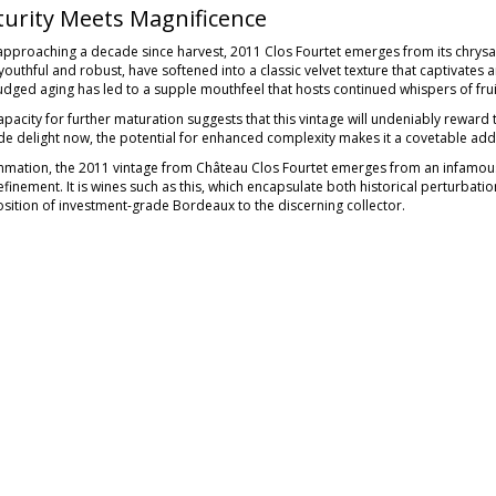
urity Meets Magnificence
pproaching a decade since harvest, 2011 Clos Fourtet emerges from its chrysalis
outhful and robust, have softened into a classic velvet texture that captivates a
judged aging has led to a supple mouthfeel that hosts continued whispers of fr
apacity for further maturation suggests that this vintage will undeniably reward
de delight now, the potential for enhanced complexity makes it a covetable addi
mmation, the 2011 vintage from Château Clos Fourtet emerges from an infamou
finement. It is wines such as this, which encapsulate both historical perturbati
sition of investment-grade Bordeaux to the discerning collector.