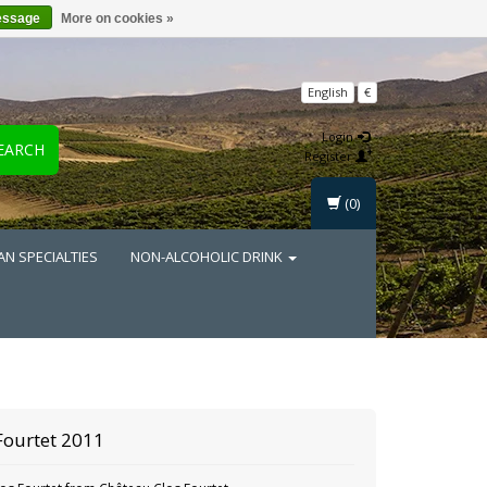
essage
More on cookies »
English
€
Login
EARCH
Register
(0)
AN SPECIALTIES
NON-ALCOHOLIC DRINK
Fourtet 2011