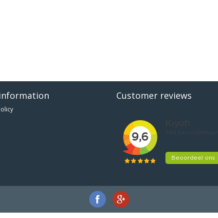
information
Customer reviews
olicy