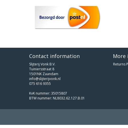
Contact information
More 
Slijterij Vonk B.V.
Returns P
Tuiniersstraat 8
1501NK Zaandam
info@slijterijvonk.nl
075 616 9355
KvK nummer: 35015807
BTW nummer: NL8032.62.127.B.01