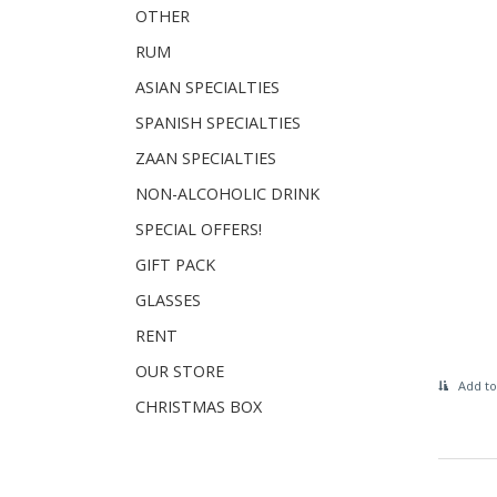
OTHER
RUM
ASIAN SPECIALTIES
SPANISH SPECIALTIES
ZAAN SPECIALTIES
NON-ALCOHOLIC DRINK
SPECIAL OFFERS!
GIFT PACK
GLASSES
RENT
OUR STORE
Add to
CHRISTMAS BOX