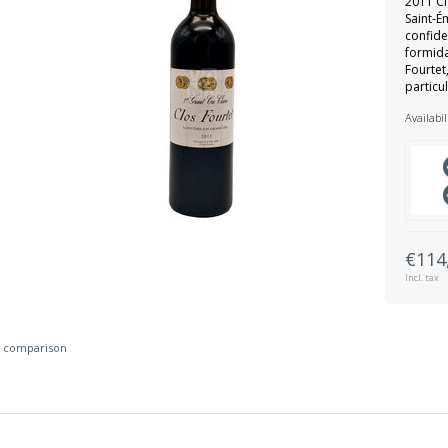
2011 Cl
Saint-É
confide
formid
Fourtet
particu
Availabil
€114
Incl. tax
 comparison