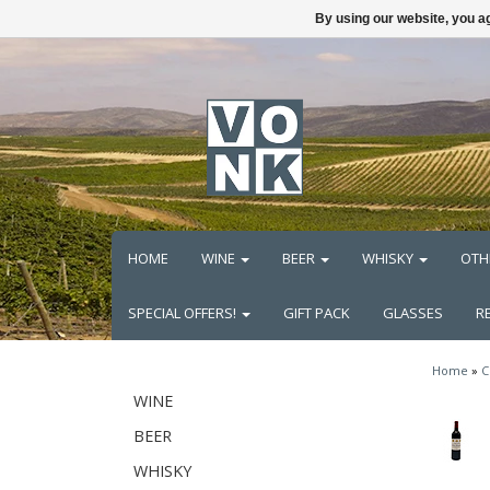
By using our website, you ag
HOME
WINE
BEER
WHISKY
OTH
SPECIAL OFFERS!
GIFT PACK
GLASSES
R
Home
»
C
WINE
BEER
WHISKY