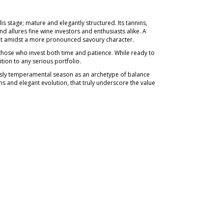
 stage; mature and elegantly structured. Its tannins,
nd allures fine wine investors and enthusiasts alike. A
uit amidst a more pronounced savoury character.
 those who invest both time and patience. While ready to
tion to any serious portfolio.
sly temperamental season as an archetype of balance
ons and elegant evolution, that truly underscore the value