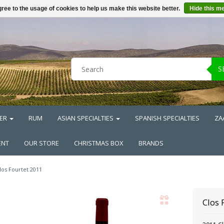
ree to the usage of cookies to help us make this website better.
Hide this m
S
ER
RUM
ASIAN SPECIALTIES
SPANISH SPECIALTIES
ZA
ENT
OUR STORE
CHRISTMAS BOX
BRANDS
los Fourtet 2011
Clos 