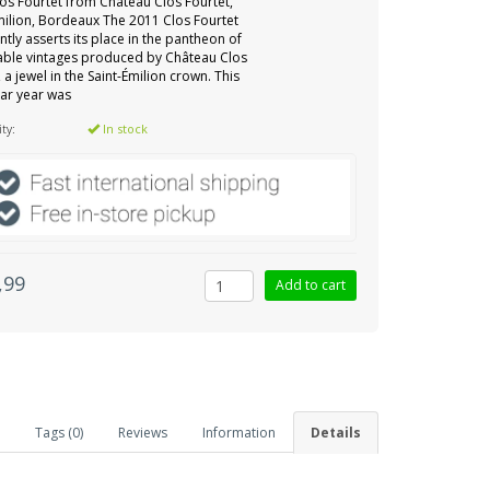
os Fourtet from Château Clos Fourtet,
milion, Bordeaux The 2011 Clos Fourtet
ntly asserts its place in the pantheon of
able vintages produced by Château Clos
, a jewel in the Saint-Émilion crown. This
lar year was
ity:
In stock
,99
Tags (0)
Reviews
Information
Details