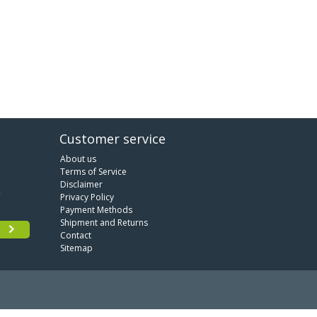
Customer service
About us
Terms of Service
Disclaimer
Privacy Policy
Payment Methods
Shipment and Returns
Contact
Sitemap