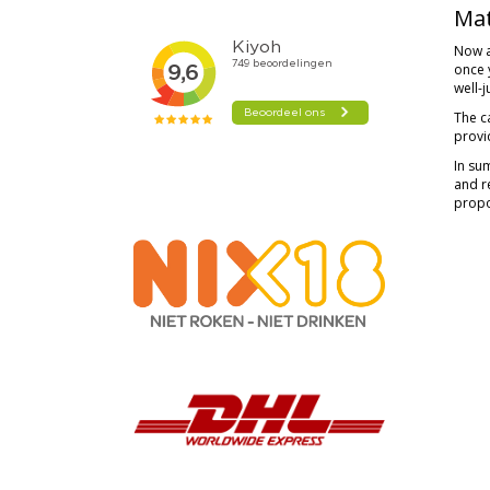
Mat
Now a
once y
well-
The c
provi
In su
and re
propo