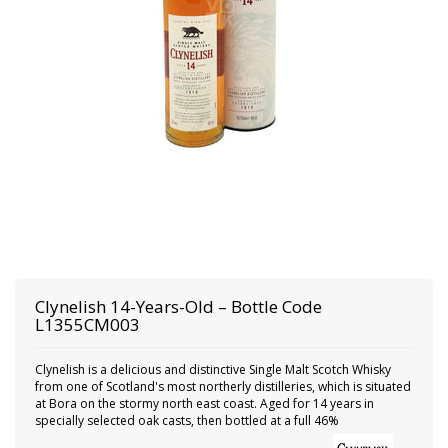
Clynelish
14-Years-Old – Bottle Code
L1355CM003
Clynelish is a delicious and distinctive Single Malt Scotch Whisky
from one of Scotland's most northerly distilleries, which is situated
at Bora on the stormy north east coast. Aged for 14 years in
specially selected oak casts, then bottled at a full 46%