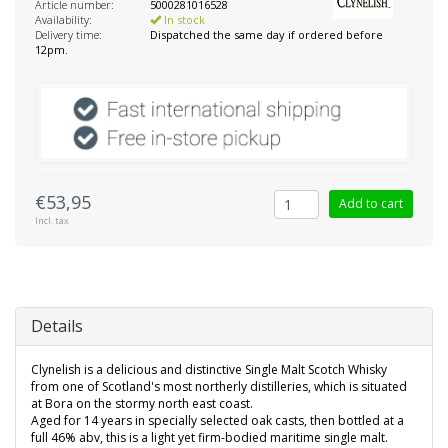
Article number:
5000281016528
Availability:
In stock
Delivery time:
Dispatched the same day if ordered before
12pm.
€53,95
Add to cart
Incl. tax
Details
Clynelish is a delicious and distinctive Single Malt Scotch Whisky
from one of Scotland's most northerly distilleries, which is situated
at Bora on the stormy north east coast.
Aged for 14 years in specially selected oak casts, then bottled at a
full 46% abv, this is a light yet firm-bodied maritime single malt.