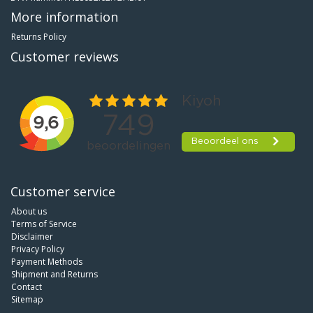
More information
Returns Policy
Customer reviews
Customer service
About us
Terms of Service
Disclaimer
Privacy Policy
Payment Methods
Shipment and Returns
Contact
Sitemap