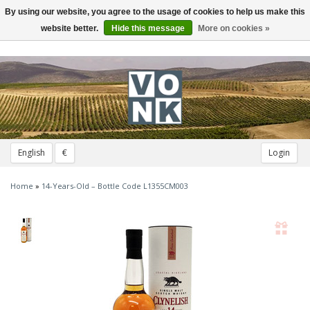
By using our website, you agree to the usage of cookies to help us make this
Toggle
navigation
website better.
Hide this message
More on cookies »
English
€
Login
Home
»
14-Years-Old – Bottle Code L1355CM003