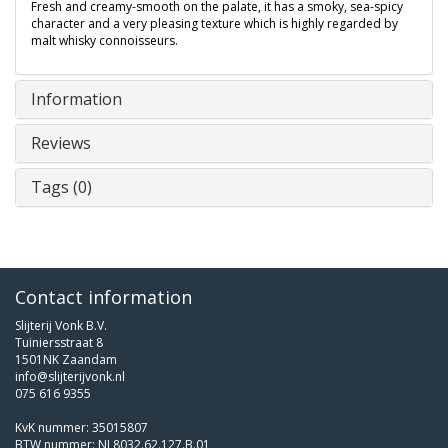
Fresh and creamy-smooth on the palate, it has a smoky, sea-spicy
character and a very pleasing texture which is highly regarded by
malt whisky connoisseurs.
Information
Reviews
Tags (0)
Contact information
Slijterij Vonk B.V.
Tuiniersstraat 8
1501NK Zaandam
info@slijterijvonk.nl
075 616 9355
KvK nummer: 35015807
BTW nummer: NL8032.62.127.B.01