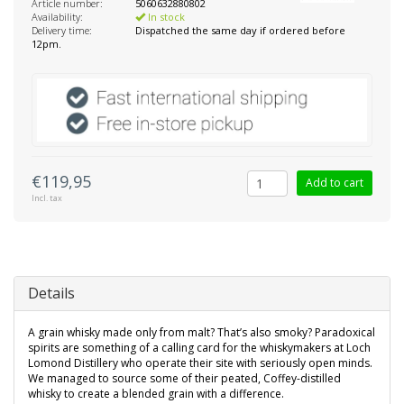
Article number:
5060632880802
Availability:
In stock
Delivery time:
Dispatched the same day if ordered before
12pm.
€119,95
Add to cart
Incl. tax
Details
A grain whisky made only from malt? That’s also smoky? Paradoxical
spirits are something of a calling card for the whiskymakers at Loch
Lomond Distillery who operate their site with seriously open minds.
We managed to source some of their peated, Coffey-distilled
whisky to create a blended grain with a difference.