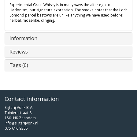
Experimental Grain Whisky is in many ways the alter ego to
Hedonism, our signature expression. The smoke notes that the Loch
Lomond parcel bestows are unlike anything we have used before:
herbal, moss-like, clinging.
Information
Reviews
Tags (0)
Contact information
Slijterij Vonk B.V.
Tuiniersstraat 8
1501NK Zaandam
info@slijterijvonk.nl
075 616 9355