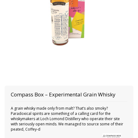
Compass Box
– Experimental Grain Whisky
A grain whisky made only from malt? That’s also smoky?
Paradoxical spirits are something of a calling card for the
whiskymakers at Loch Lomond Distillery who operate their site
with seriously open minds. We managed to source some of their
peated, Coffey-d