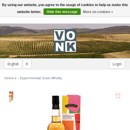
By using our website, you agree to the usage of cookies to help us make this
Toggle
navigation
website better.
Hide this message
More on cookies »
English
€
Login
Home
»
– Experimental Grain Whisky