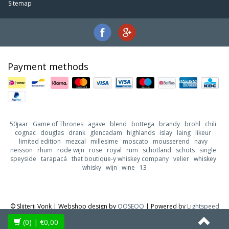
Sitemap
Payment methods
50jaar
Game of Thrones
agave
blend
bottega
brandy
brohl
chili
cognac
douglas
drank
glencadam
highlands
islay
laing
likeur
limited edition
mezcal
millesime
moscato
mousserend
navy
neisson
rhum
rode wijn
rose
royal
rum
schotland
schots
single
speyside
tarapacá
that boutique-y whiskey company
velier
whiskey
whisky
wijn
wine
13
© Slijterij Vonk | Webshop design by
OOSEOO
| Powered by
Lightspeed
(0)
| €0,00