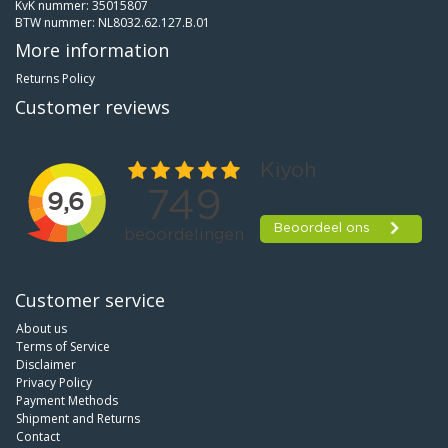
KvK nummer: 35015807
BTW nummer: NL8032.62.127.B.01
More information
Returns Policy
Customer reviews
Customer service
About us
Terms of Service
Disclaimer
Privacy Policy
Payment Methods
Shipment and Returns
Contact