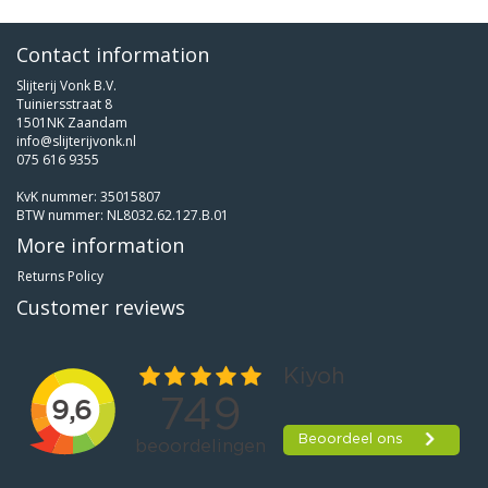
Contact information
Slijterij Vonk B.V.
Tuiniersstraat 8
1501NK Zaandam
info@slijterijvonk.nl
075 616 9355
KvK nummer: 35015807
BTW nummer: NL8032.62.127.B.01
More information
Returns Policy
Customer reviews