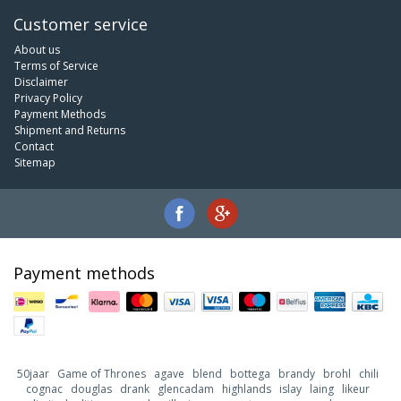
Customer service
About us
Terms of Service
Disclaimer
Privacy Policy
Payment Methods
Shipment and Returns
Contact
Sitemap
Payment methods
50jaar
Game of Thrones
agave
blend
bottega
brandy
brohl
chili
cognac
douglas
drank
glencadam
highlands
islay
laing
likeur