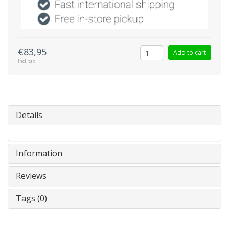
€83,95
Add to cart
Incl. tax
Details
Information
Reviews
Tags (0)