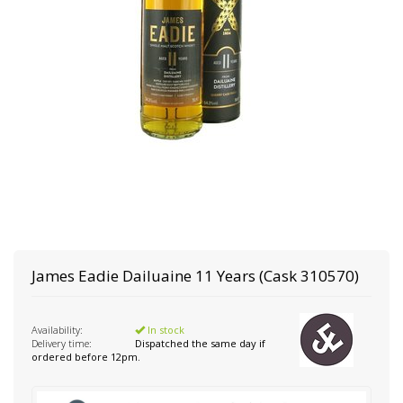
James Eadie
Dailuaine 11 Years (Cask 310570)
Availability:
In stock
Delivery time:
Dispatched the same day if
ordered before 12pm.