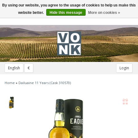
By using our website, you agree to the usage of cookies to help us make this
Toggle
navigation
website better.
Hide this message
More on cookies »
English
€
Login
Home
»
Dailuaine 11 Years (Cask 310570)