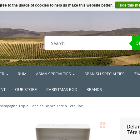
ree to the usage of cookies to help us make this website better.
Hide this m
S
ER
RUM
ASIAN SPECIALTIES
SPANISH SPECIALTIES
ZA
ENT
OUR STORE
CHRISTMAS BOX
BRANDS
hampagne Triple Blanc de Blancs Tête à Tête Box
Dela
Tête 