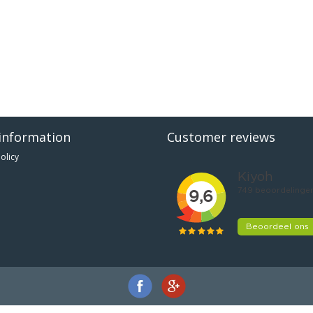
information
Customer reviews
olicy