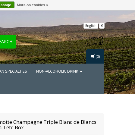
essage
More on cookies »
English
€
Login
EARCH
Register
(0)
AN SPECIALTIES
NON-ALCOHOLIC DRINK
motte
Champagne Triple Blanc de Blancs
à Tête Box