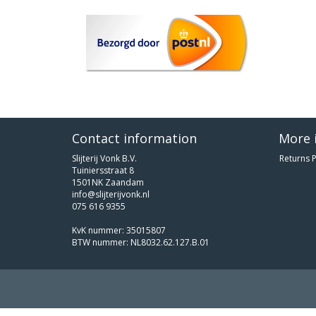
Contact information
More 
Slijterij Vonk B.V.
Returns P
Tuiniersstraat 8
1501NK Zaandam
info@slijterijvonk.nl
075 616 9355
KvK nummer: 35015807
BTW nummer: NL8032.62.127.B.01