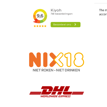
The mo
accor