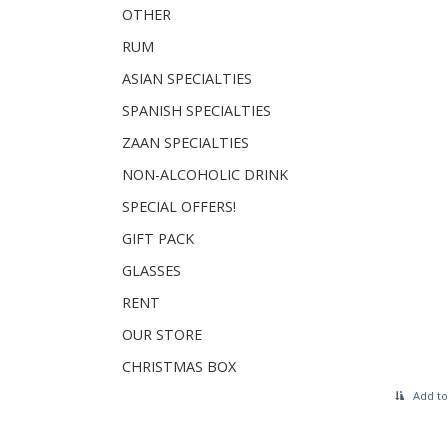
OTHER
RUM
ASIAN SPECIALTIES
SPANISH SPECIALTIES
ZAAN SPECIALTIES
NON-ALCOHOLIC DRINK
SPECIAL OFFERS!
GIFT PACK
GLASSES
RENT
OUR STORE
CHRISTMAS BOX
Add to