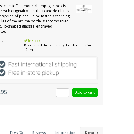
st classic Delamotte champagne box is
e with originality: it is the Blanc de Blancs
kes pride of place. To be tasted according
rules of the art, the bottle is accompanied
tulip-shaped glasses, engraved
tte.
ity:
In stock
 time:
Dispatched the same day if ordered before
12pm.
,95
Tags (0)
Reviews
Information
Details