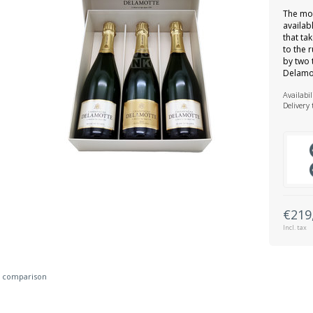
The mo
availabl
that ta
to the 
by two 
Delamo
Availabil
Delivery
€219
Incl. tax
 comparison