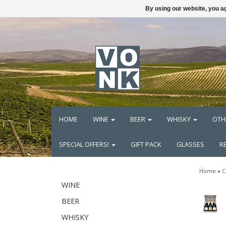
By using our website, you ag
HOME
WINE
BEER
WHISKY
OTH
SPECIAL OFFERS!
GIFT PACK
GLASSES
R
Home
»
C
WINE
BEER
WHISKY