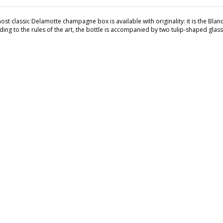
st classic Delamotte champagne box is available with originality: it is the Blan
ding to the rules of the art, the bottle is accompanied by two tulip-shaped gla