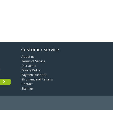
Customer service
About us
Terms of Service
Disclaimer
Privacy Policy
Payment Methods
Shipment and Returns
Contact
Sitemap