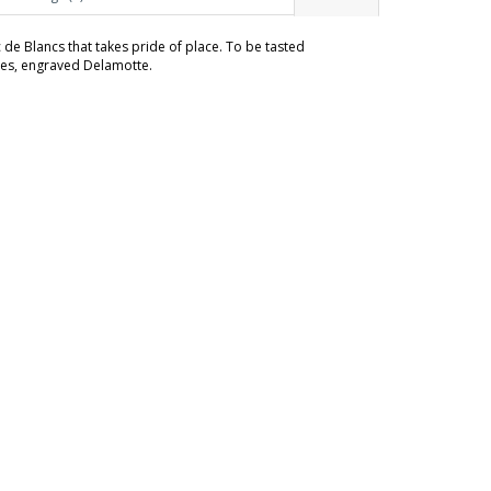
c de Blancs that takes pride of place. To be tasted
sses, engraved Delamotte.