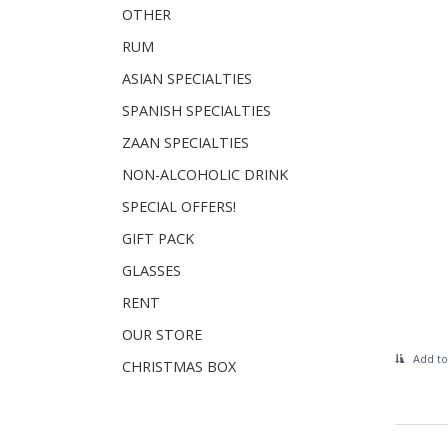
OTHER
RUM
ASIAN SPECIALTIES
SPANISH SPECIALTIES
ZAAN SPECIALTIES
NON-ALCOHOLIC DRINK
SPECIAL OFFERS!
GIFT PACK
GLASSES
RENT
OUR STORE
Add to
CHRISTMAS BOX