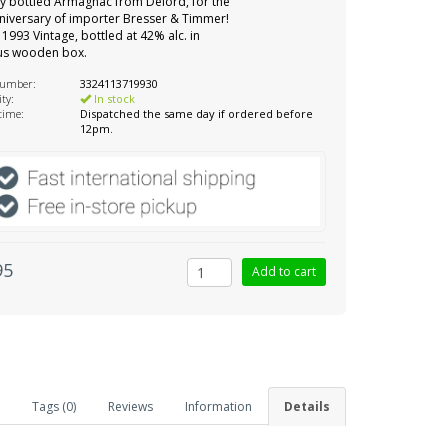
ly bottled Armagnac from Delord, for the
niversary of importer Bresser & Timmer!
 1993 Vintage, bottled at 42% alc. in
ous wooden box.
number:
3324113719930
ity:
In stock
 time:
Dispatched the same day if ordered before
12pm.
95
Tags (0)
Reviews
Information
Details