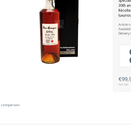
Special
30th an
Récolte
luxuri
Article 
Availabil
Delivery
€99,
Incl. tax
 comparison