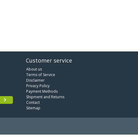
Customer service
About us
Terms of Service
Disclaimer
Privacy Policy
Payment Methods
Shipment and Returns
Contact
Sitemap