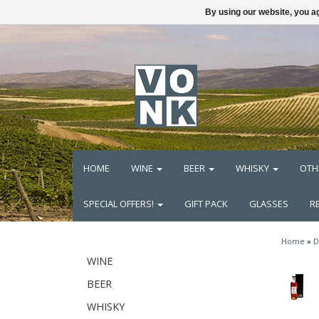
By using our website, you ag
HOME
WINE
BEER
WHISKY
OTH
SPECIAL OFFERS!
GIFT PACK
GLASSES
R
Home
»
D
WINE
BEER
WHISKY