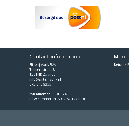
Contact information
More 
Slijterij Vonk B.V.
Returns P
Tuiniersstraat 8
1501NK Zaandam
info@slijterijvonk.nl
075 616 9355
KvK nummer: 35015807
BTW nummer: NL8032.62.127.B.01