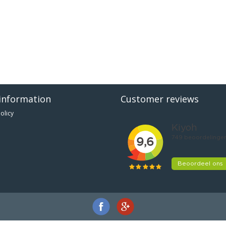
information
Customer reviews
olicy