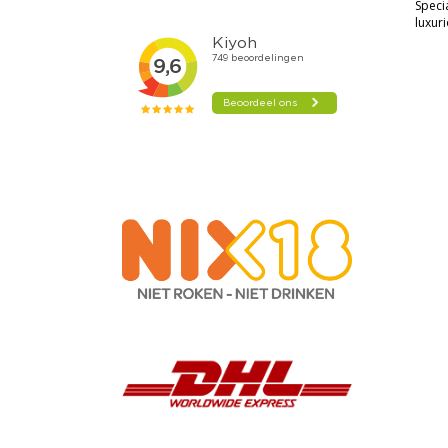
Speci
luxur