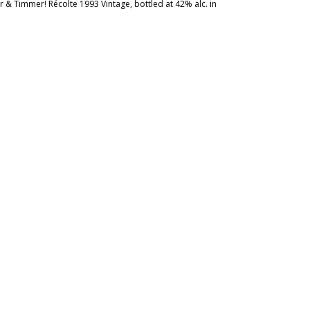
 & Timmer! Récolte 1993 Vintage, bottled at 42% alc. in