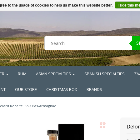
ree to the usage of cookies to help us make this website better.
Hide this m
S
ER
RUM
ASIAN SPECIALTIES
SPANISH SPECIALTIES
ZA
ENT
OUR STORE
CHRISTMAS BOX
BRANDS
elord Récolte 1993 Bas-Armagnac
Delo