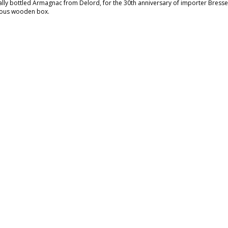
ally bottled Armagnac from Delord, for the 30th anniversary of importer Bresser
ious wooden box.