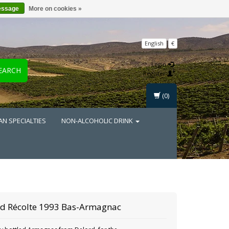
essage
More on cookies »
English
€
Login
EARCH
Register
(0)
AN SPECIALTIES
NON-ALCOHOLIC DRINK
rd Récolte 1993 Bas-Armagnac