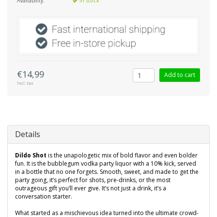
Availability:
In stock
€14,99
Add to cart
Incl. tax
Details
Dildo Shot
is the unapologetic mix of bold flavor and even bolder
fun. It is the bubblegum vodka party liquor with a 10% kick, served
in a bottle that no one forgets. Smooth, sweet, and made to get the
party going, it’s perfect for shots, pre-drinks, or the most
outrageous gift you’ll ever give. It’s not just a drink, it’s a
conversation starter.
What started as a mischievous idea turned into the ultimate crowd-