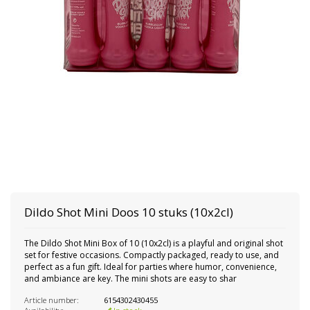
Dildo Shot Mini Doos 10 stuks (10x2cl)
The Dildo Shot Mini Box of 10 (10x2cl) is a playful and original shot
set for festive occasions. Compactly packaged, ready to use, and
perfect as a fun gift. Ideal for parties where humor, convenience,
and ambiance are key. The mini shots are easy to shar
Article number:
6154302430455