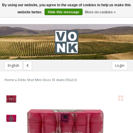
By using our website, you agree to the usage of cookies to help us make this
Toggle
navigation
website better.
Hide this message
More on cookies »
English
€
Login
Home
»
Dildo Shot Mini Doos 10 stuks (10x2cl)