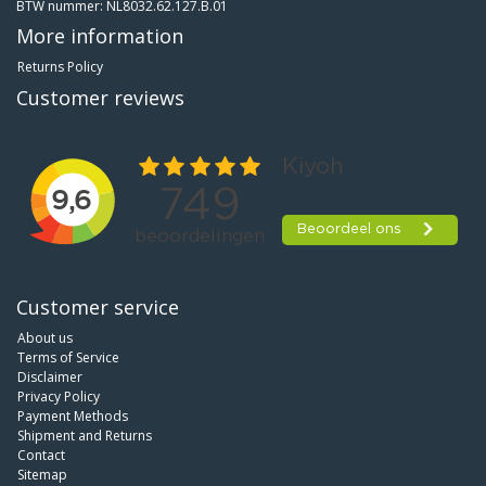
BTW nummer: NL8032.62.127.B.01
More information
Returns Policy
Customer reviews
Customer service
About us
Terms of Service
Disclaimer
Privacy Policy
Payment Methods
Shipment and Returns
Contact
Sitemap