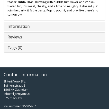
teaser:
Dildo Shot
. Bursting with bubblegum flavor and vodka-
fueled fun, it’s sweet, cheeky, and a little bit naughty. It doesn’t just
join the party, it
is
the party. Pop it, pour it, and play like there’s no
tomorrow
Information
Reviews
Tags (0)
Contact information
Slijterij Vonk B.V.
Tuiniersstraat 8
1501NK Zaandam
info@slijterijvonk.nl
075 616 9355
KvK nummer: 35015807