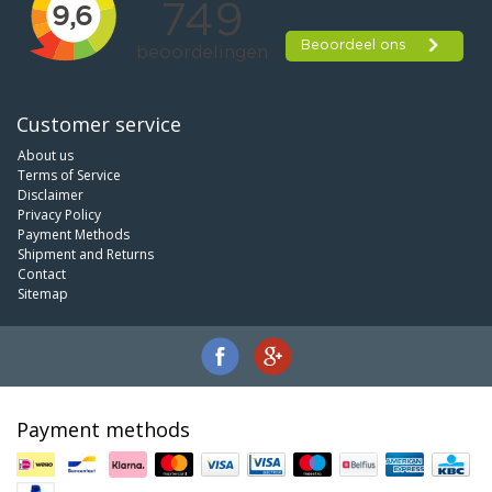
Customer service
About us
Terms of Service
Disclaimer
Privacy Policy
Payment Methods
Shipment and Returns
Contact
Sitemap
Payment methods