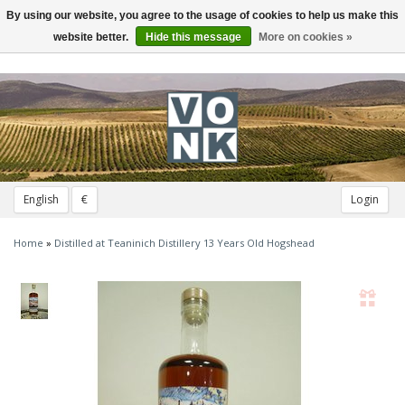
By using our website, you agree to the usage of cookies to help us make this
Toggle
navigation
website better.
Hide this message
More on cookies »
English
€
Login
Home
»
Distilled at Teaninich Distillery 13 Years Old Hogshead