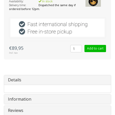
Availability:
In stock
Delivery time:
Dispatched the same day if
ordered before 12pm.
€89,95
Add to cart
Incl. tax
Details
Information
Reviews