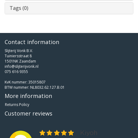
Tags (0)
Contact information
Slijterij Vonk B.V.
Tuiniersstraat 8
1501NK Zaandam
info@slijterijvonk.nl
075 616 9355
KvK nummer: 35015807
BTW nummer: NL8032.62.127.B.01
More information
Returns Policy
Customer reviews