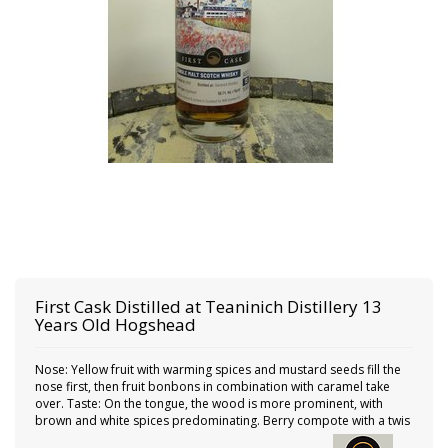
First Cask
Distilled at Teaninich Distillery 13
Years Old Hogshead
Nose: Yellow fruit with warming spices and mustard seeds fill the
nose first, then fruit bonbons in combination with caramel take
over. Taste: On the tongue, the wood is more prominent, with
brown and white spices predominating. Berry compote with a twis