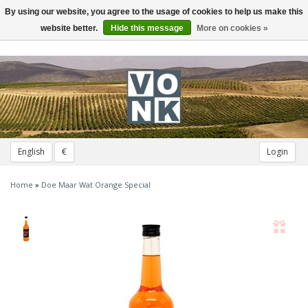
By using our website, you agree to the usage of cookies to help us make this
Toggle
navigation
website better.
Hide this message
More on cookies »
English
€
Login
Home
»
Doe Maar Wat Orange Special