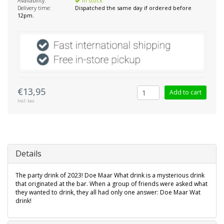
Availability:
In stock
Delivery time:
Dispatched the same day if ordered before
12pm.
€13,95
Add to cart
Incl. tax
Details
The party drink of 2023! Doe Maar What drink is a mysterious drink
that originated at the bar. When a group of friends were asked what
they wanted to drink, they all had only one answer: Doe Maar Wat
drink!