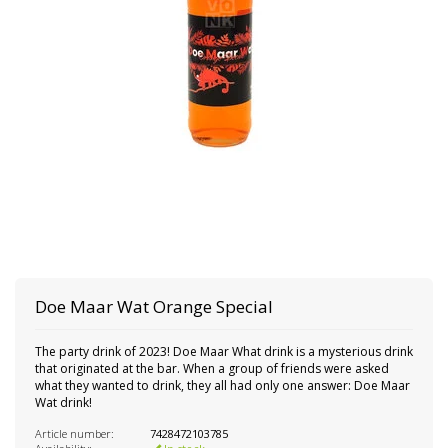
Doe Maar Wat Orange Special
The party drink of 2023! Doe Maar What drink is a mysterious drink
that originated at the bar. When a group of friends were asked
what they wanted to drink, they all had only one answer: Doe Maar
Wat drink!
Article number:
7428472103785