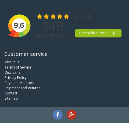
Customer service
About us
Terms of Service
Disclaimer
Privacy Policy
Payment Methods
Shipment and Returns
Contact
Sitemap