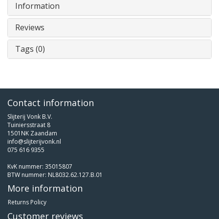
Information
Reviews
Tags (0)
Contact information
Slijterij Vonk B.V.
Tuiniersstraat 8
1501NK Zaandam
info@slijterijvonk.nl
075 616 9355
KvK nummer: 35015807
BTW nummer: NL8032.62.127.B.01
More information
Returns Policy
Customer reviews