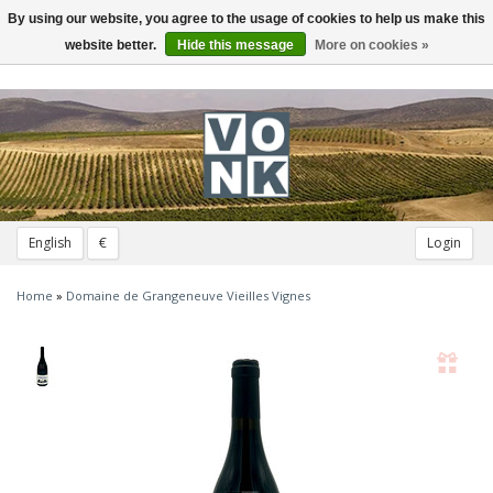
By using our website, you agree to the usage of cookies to help us make this
Toggle
navigation
website better.
Hide this message
More on cookies »
English
€
Login
Home
»
Domaine de Grangeneuve Vieilles Vignes