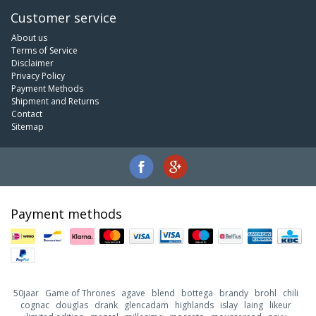
Customer service
About us
Terms of Service
Disclaimer
Privacy Policy
Payment Methods
Shipment and Returns
Contact
Sitemap
Payment methods
50jaar
Game of Thrones
agave
blend
bottega
brandy
brohl
chili
cognac
douglas
drank
glencadam
highlands
islay
laing
likeur