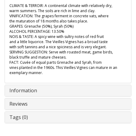
CLIMATE & TERROIR: A continental climate with relatively dry,
warm summers. The soils are rich in lime and clay.
VINIFICATION: The grapes ferment in concrete vats, where
the maturation of 18 months also takes place.
GRAPES: Grenache (50%), Syrah (50%)
ALCOHOL PERCENTAGE: 13.50%
NOIS & TASTE: A spicy wine with sultry notes of red fruit
and a little liquorice. The Vieilles Vignes has a broad taste
with soft tannins and a nice spiciness and is very elegant.
SERVING SUGGESTION: Serve with roasted meat, game birds,
black truffle and mature cheeses.
FACT: Cuvée of equal parts Grenache and Syrah, from
vines planted in the 1960s. This Vieilles Vignes can mature in an
exemplary manner.
Information
Reviews
Tags (0)