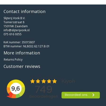
Contact information
Slijterij Vonk B.V.
Tuiniersstraat 8
1501NK Zaandam
info@slijterijvonk.nl
075 616 9355
KvK nummer: 35015807
BTW nummer: NL8032.62.127.B.01
More information
Returns Policy
Customer reviews