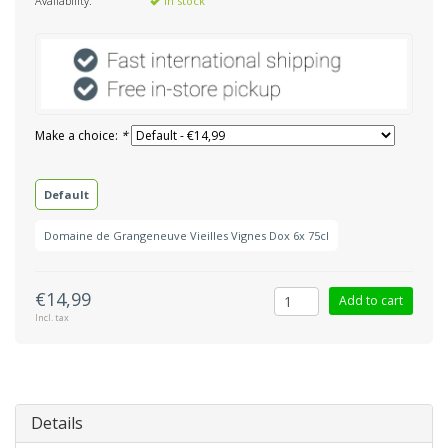
Availability:
In stock
Make a choice:
*
Default
Domaine de Grangeneuve Vieilles Vignes Dox 6x 75cl
€14,99
Add to cart
Incl. tax
Details