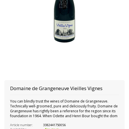
Domaine de Grangeneuve Vieilles Vignes
You can blindly trust the wines of Domaine de Grangeneuve.
Technically well-groomed, pure and deliciously fruity. Domaine de
Grangeneuve has rightly been a reference for the region since its
foundation in 1964. When Odette and Henri Bour bought the dom
Article number:
3382441750056