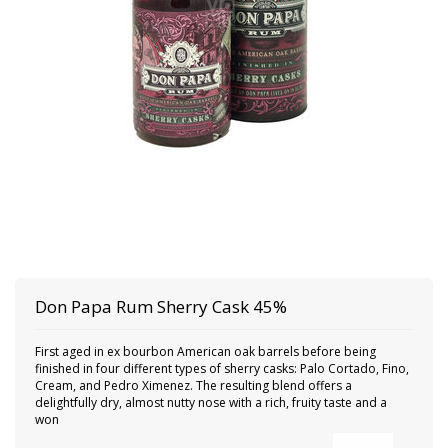
Don Papa
Rum Sherry Cask 45%
First aged in ex bourbon American oak barrels before being
finished in four different types of sherry casks: Palo Cortado, Fino,
Cream, and Pedro Ximenez. The resulting blend offers a
delightfully dry, almost nutty nose with a rich, fruity taste and a
won