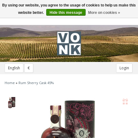
By using our website, you agree to the usage of cookies to help us make this
Toggle
navigation
website better.
Hide this message
More on cookies »
English
€
Login
Home
»
Rum Sherry Cask 45%