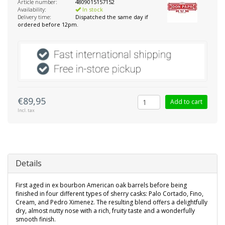
Article number:
4809015157152
Availability:
In stock
Delivery time:
Dispatched the same day if
ordered before 12pm.
€89,95
Add to cart
Incl. tax
Details
First aged in ex bourbon American oak barrels before being
finished in four different types of sherry casks: Palo Cortado, Fino,
Cream, and Pedro Ximenez. The resulting blend offers a delightfully
dry, almost nutty nose with a rich, fruity taste and a wonderfully
smooth finish.