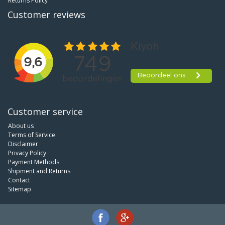
Returns Policy
Customer reviews
Customer service
About us
Terms of Service
Disclaimer
Privacy Policy
Payment Methods
Shipment and Returns
Contact
Sitemap