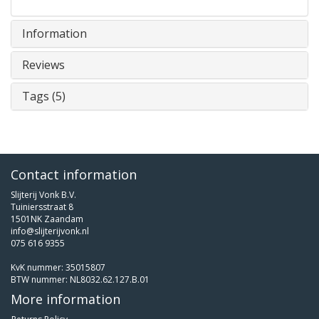
Information
Reviews
Tags (5)
Contact information
Slijterij Vonk B.V.
Tuiniersstraat 8
1501NK Zaandam
info@slijterijvonk.nl
075 616 9355
KvK nummer: 35015807
BTW nummer: NL8032.62.127.B.01
More information