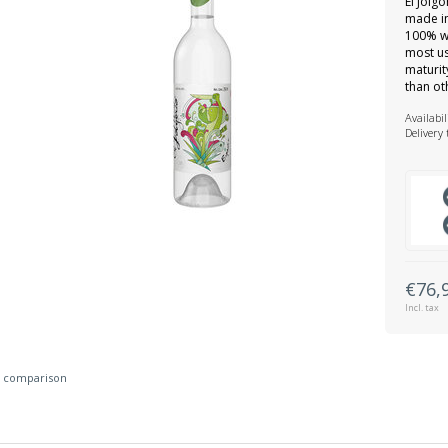
El Jolg
made in
100% wi
most us
maturit
than ot
Availabil
Delivery
€76,
Incl. tax
 comparison