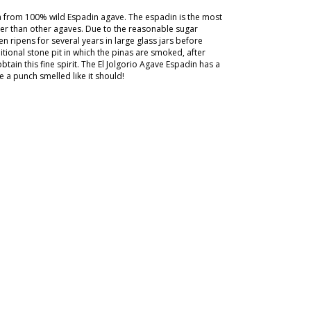
ca from 100% wild Espadin agave. The espadin is the most
ier than other agaves. Due to the reasonable sugar
n ripens for several years in large glass jars before
itional stone pit in which the pinas are smoked, after
obtain this fine spirit. The El Jolgorio Agave Espadin has a
 a punch smelled like it should!