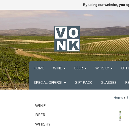
By using our website, you ag
HOME
WINE
BEER
WHISKY
OTH
SPECIAL OFFERS!
GIFT PACK
GLASSES
R
Home
»
E
WINE
BEER
WHISKY