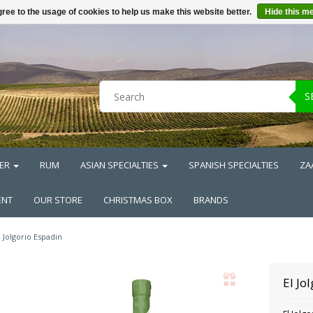
ree to the usage of cookies to help us make this website better.
Hide this m
S
ER
RUM
ASIAN SPECIALTIES
SPANISH SPECIALTIES
ZA
ENT
OUR STORE
CHRISTMAS BOX
BRANDS
l Jolgorio Espadin
El Jo