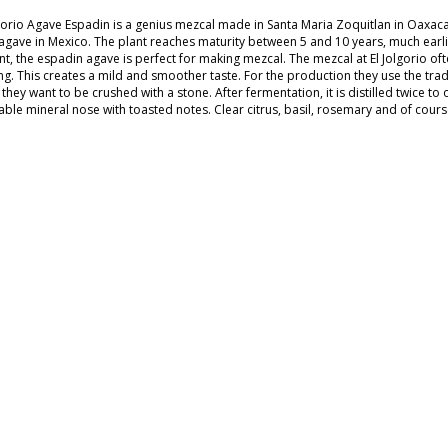
lgorio Agave Espadin is a genius mezcal made in Santa Maria Zoquitlan in Oaxa
agave in Mexico. The plant reaches maturity between 5 and 10 years, much earl
t, the espadin agave is perfect for making mezcal. The mezcal at El Jolgorio ofte
ng. This creates a mild and smoother taste. For the production they use the trad
they want to be crushed with a stone. After fermentation, it is distilled twice to 
able mineral nose with toasted notes. Clear citrus, basil, rosemary and of course