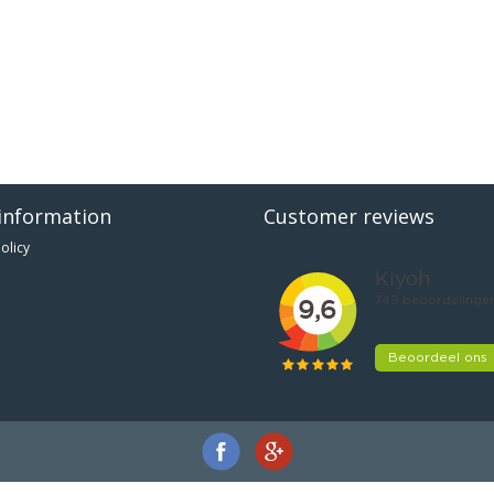
information
Customer reviews
olicy