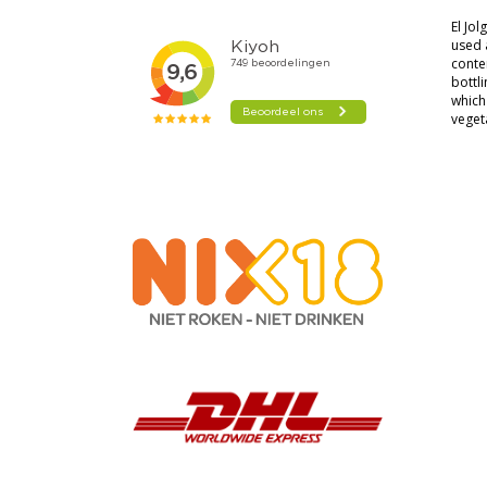
El Jo
used 
conten
bottli
which 
veget