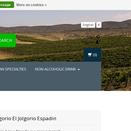
essage
More on cookies »
English
€
Login
EARCH
Register
(0)
AN SPECIALTIES
NON-ALCOHOLIC DRINK
lgorio
El Jolgorio Espadin