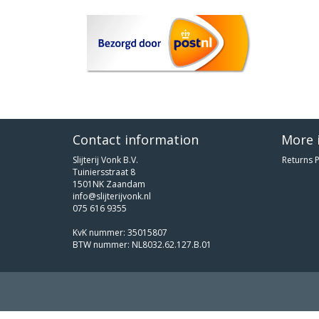
Contact information
More 
Slijterij Vonk B.V.
Returns P
Tuiniersstraat 8
1501NK Zaandam
info@slijterijvonk.nl
075 616 9355
KvK nummer: 35015807
BTW nummer: NL8032.62.127.B.01