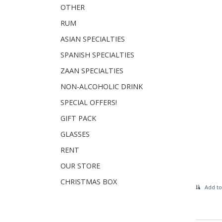
OTHER
RUM
ASIAN SPECIALTIES
SPANISH SPECIALTIES
ZAAN SPECIALTIES
NON-ALCOHOLIC DRINK
SPECIAL OFFERS!
GIFT PACK
GLASSES
RENT
OUR STORE
CHRISTMAS BOX
Add to