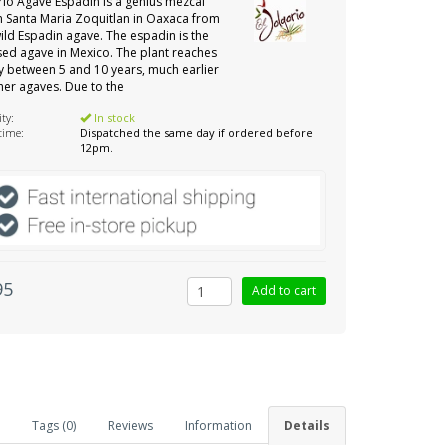
orio Agave Espadin is a genius mezcal
 Santa Maria Zoquitlan in Oaxaca from
ld Espadin agave. The espadin is the
ed agave in Mexico. The plant reaches
y between 5 and 10 years, much earlier
her agaves. Due to the
ity:
In stock
 time:
Dispatched the same day if ordered before
12pm.
95
Tags (0)
Reviews
Information
Details