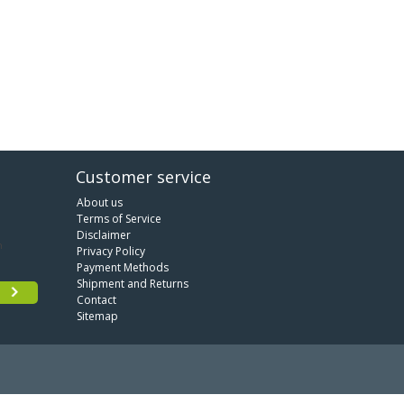
Customer service
About us
Terms of Service
Disclaimer
Privacy Policy
Payment Methods
Shipment and Returns
Contact
Sitemap