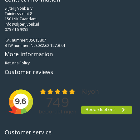
Slijterij Vonk B.V.
Tuiniersstraat 8
1501NK Zaandam
info@slijterijvonk.nl
075 616 9355
KvK nummer: 35015807
BTW nummer: NL8032.62.127.B.01
More information
Returns Policy
Customer reviews
Customer service