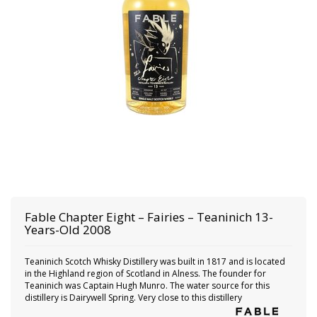
Fable
Chapter Eight – Fairies – Teaninich 13-
Years-Old 2008
Teaninich Scotch Whisky Distillery was built in 1817 and is located
in the Highland region of Scotland in Alness. The founder for
Teaninich was Captain Hugh Munro. The water source for this
distillery is Dairywell Spring. Very close to this distillery