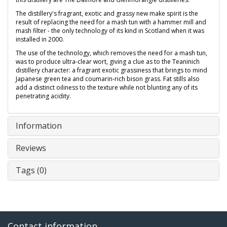
The distillery's fragrant, exotic and grassy new make spirit is the
result of replacing the need for a mash tun with a hammer mill and
mash filter - the only technology of its kind in Scotland when it was
installed in 2000.
The use of the technology, which removes the need for a mash tun,
was to produce ultra-clear wort, giving a clue as to the Teaninich
distillery character: a fragrant exotic grassiness that brings to mind
Japanese green tea and coumarin-rich bison grass. Fat stills also
add a distinct oiliness to the texture while not blunting any of its
penetrating acidity.
Information
Reviews
Tags (0)
Contact information