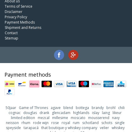
About us
Terms of Service
Disclaimer
Privacy Policy
Payment Methods
Shipment and Returns
Contact
Sitemap
Payment methods
50jaar
Game of Thrones
agave
blend
bottega
brandy
brohl
chili
cognac
douglas
drank
glencadam
highlands
islay
laing
likeur
limited edition
mezcal
millesime
moscato
mousserend
navy
neisson
rhum
rode wijn
rose
royal
rum
schotland
schots
single
speyside
tarapacá
that boutique-y whiskey company
velier
whiskey