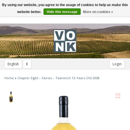
By using our website, you agree to the usage of cookies to help us make this
Toggle
navigation
website better.
Hide this message
More on cookies »
English
€
Login
Home
»
Chapter Eight – Fairies – Teaninich 13-Years-Old 2008