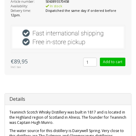
Article number:
5060895570458
Availability:
In stock
Delivery time:
Dispatched the same day if ordered before
12pm.
€89,95
Add to cart
Incl. tax
Details
Teaninich Scotch Whisky Distillery was built in 1817 and is located in
the Highland region of Scotland in Alness. The founder for Teaninich
was Captain Hugh Munro.
The water source for this distillery is Dairywell Spring. Very close to
this distillery are The Dalmore and Glenmorangie distilleries.