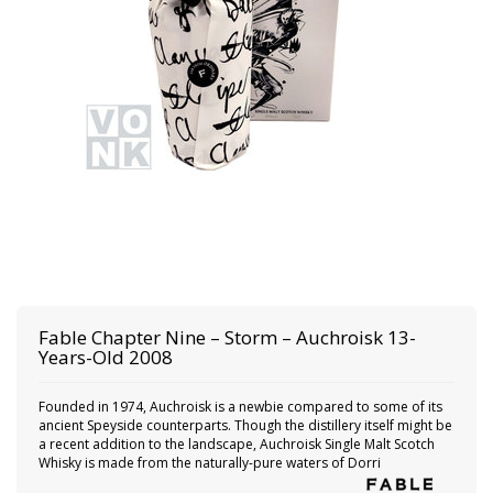
Fable
Chapter Nine – Storm – Auchroisk 13-
Years-Old 2008
Founded in 1974, Auchroisk is a newbie compared to some of its
ancient Speyside counterparts. Though the distillery itself might be
a recent addition to the landscape, Auchroisk Single Malt Scotch
Whisky is made from the naturally-pure waters of Dorri