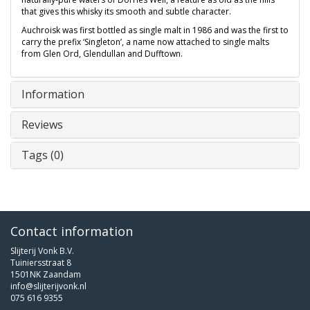
that gives this whisky its smooth and subtle character.
Auchroisk was first bottled as single malt in 1986 and was the first to
carry the prefix ‘Singleton’, a name now attached to single malts
from Glen Ord, Glendullan and Dufftown.
Information
Reviews
Tags (0)
Contact information
Slijterij Vonk B.V.
Tuiniersstraat 8
1501NK Zaandam
info@slijterijvonk.nl
075 616 9355