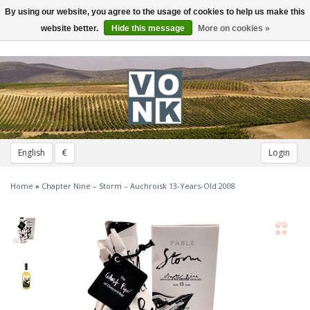
By using our website, you agree to the usage of cookies to help us make this
Toggle
navigation
website better.
Hide this message
More on cookies »
English
€
Login
Home
»
Chapter Nine – Storm – Auchroisk 13-Years-Old 2008