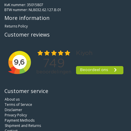
KvK nummer: 35015807
BTW nummer: NL8032.62.127.B.01
More information
Returns Policy
Customer reviews
Customer service
About us
Terms of Service
Disclaimer
Privacy Policy
Payment Methods
Shipment and Returns
Contact