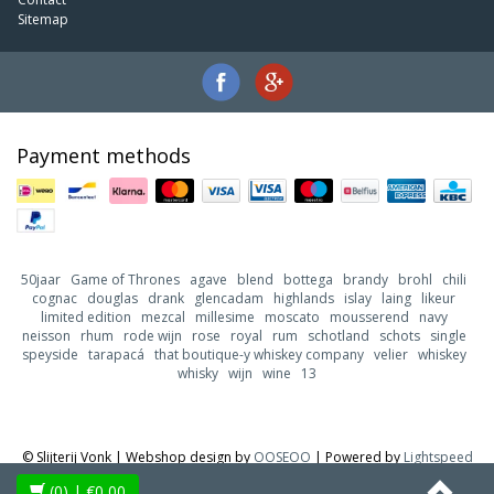
Sitemap
Payment methods
50jaar
Game of Thrones
agave
blend
bottega
brandy
brohl
chili
cognac
douglas
drank
glencadam
highlands
islay
laing
likeur
limited edition
mezcal
millesime
moscato
mousserend
navy
neisson
rhum
rode wijn
rose
royal
rum
schotland
schots
single
speyside
tarapacá
that boutique-y whiskey company
velier
whiskey
whisky
wijn
wine
13
© Slijterij Vonk | Webshop design by
OOSEOO
| Powered by
Lightspeed
(0)
| €0,00