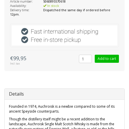
Article number:
5060895570618
Availability:
In stock
Delivery time:
Dispatched the same day if ordered before
12pm.
€99,95
Add to cart
Incl. tax
Details
Founded in 1974, Auchroisk is a newbie compared to some of its
ancient Speyside counterparts.
Though the distillery itself might be a recent addition to the
landscape, Auchroisk Single Malt Scotch Whisky is made from the
naturally-pure waters of Dorries Well, a feature as old as the hills