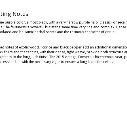
ting Notes
e purple color, almost black, with a very narrow purple halo. Classic Fonseca n
es. The fruitiness is powerful but at the same time very fine and complex. Dens
olated and balsamic herbal scents and the resinous character of cistus.
eet notes of exotic wood, licorice and black pepper add an additional dimension
ack fruits and the tannins, with their dense, tight weave, provide both structu
ightness to the long, lush finish. The 2015 vintage, Fonseca's bicentennial year
cessible but with the necessary vigor to ensure a long life in the cellar.