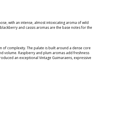
ose, with an intense, almost intoxicating aroma of wild
e blackberry and cassis aromas are the base notes for the
 of complexity. The palate is built around a dense core
re and volume. Raspberry and plum aromas add freshness
, produced an exceptional Vintage Guimaraens, expressive