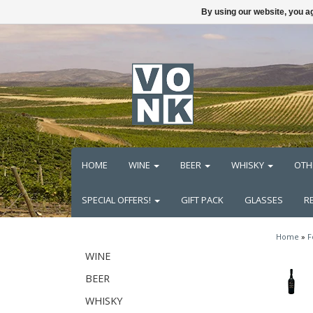
By using our website, you ag
HOME
WINE
BEER
WHISKY
OTH
SPECIAL OFFERS!
GIFT PACK
GLASSES
R
Home
»
F
WINE
BEER
WHISKY