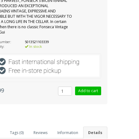
15 HARVEST, FONSECA'S BICENTENNIAL
PRODUCED AN EXCEPTIONAL
AENS VINTAGE, EXPRESSIVE AND
IBLE BUT WITH THE VIGOR NECESSARY TO
A LONG LIFE IN THE CELLAR. In certain
hen there is no classic Fonseca Vintage
 Gui
number:
5013521103339
ity:
In stock
99
Tags (0)
Reviews
Information
Details