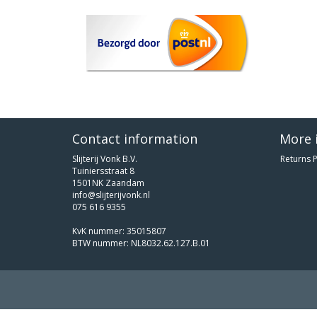
Contact information
More 
Slijterij Vonk B.V.
Returns P
Tuiniersstraat 8
1501NK Zaandam
info@slijterijvonk.nl
075 616 9355
KvK nummer: 35015807
BTW nummer: NL8032.62.127.B.01