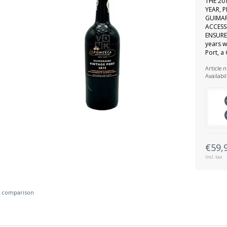
THE 20
YEAR, 
GUIMAR
ACCESS
ENSURE 
years w
Port, a
Article 
Availabil
€59,
Incl. tax
 comparison