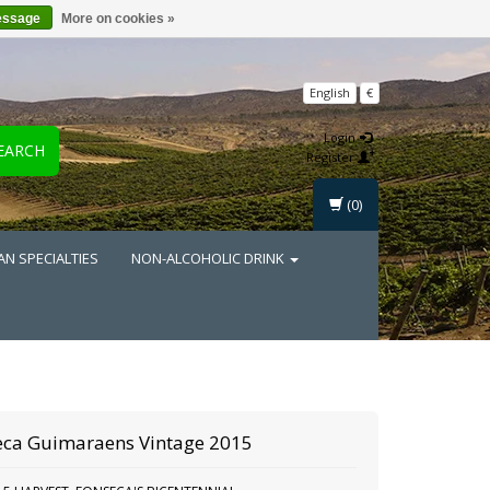
essage
More on cookies »
English
€
Login
EARCH
Register
(0)
AN SPECIALTIES
NON-ALCOHOLIC DRINK
eca Guimaraens Vintage 2015