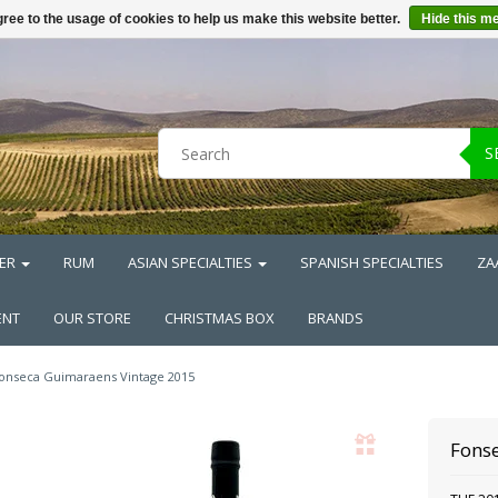
ree to the usage of cookies to help us make this website better.
Hide this m
S
ER
RUM
ASIAN SPECIALTIES
SPANISH SPECIALTIES
ZA
ENT
OUR STORE
CHRISTMAS BOX
BRANDS
onseca Guimaraens Vintage 2015
Fons