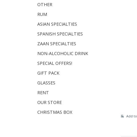
OTHER
RUM
ASIAN SPECIALTIES
SPANISH SPECIALTIES
ZAAN SPECIALTIES
NON-ALCOHOLIC DRINK
SPECIAL OFFERS!
GIFT PACK
GLASSES
RENT
OUR STORE
CHRISTMAS BOX
Add to