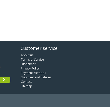
Customer service
About us
Terms of Service
Disclaimer
Privacy Policy
Payment Methods
Shipment and Returns
Contact
Sitemap