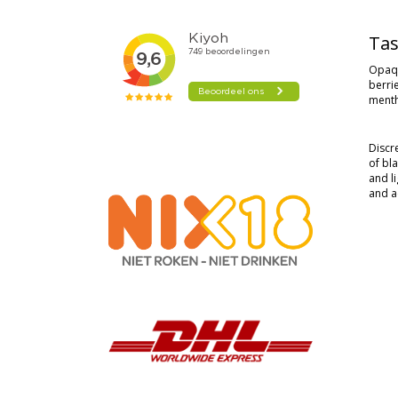
Tas
Opaqu
berri
menth
Discr
of bl
and l
and ac