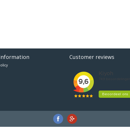
information
Customer reviews
olicy