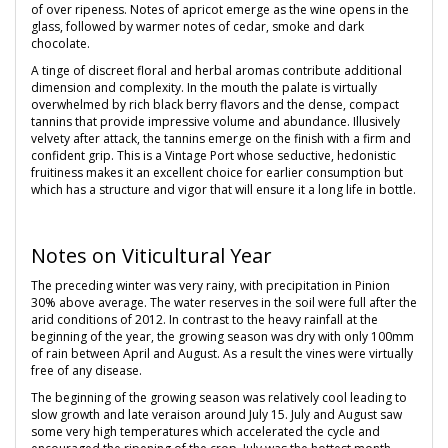
of over ripeness. Notes of apricot emerge as the wine opens in the
glass, followed by warmer notes of cedar, smoke and dark
chocolate.
A tinge of discreet floral and herbal aromas contribute additional
dimension and complexity. In the mouth the palate is virtually
overwhelmed by rich black berry flavors and the dense, compact
tannins that provide impressive volume and abundance. Illusively
velvety after attack, the tannins emerge on the finish with a firm and
confident grip. This is a Vintage Port whose seductive, hedonistic
fruitiness makes it an excellent choice for earlier consumption but
which has a structure and vigor that will ensure it a long life in bottle.
Notes on Viticultural Year
The preceding winter was very rainy, with precipitation in Pinion
30% above average. The water reserves in the soil were full after the
arid conditions of 2012. In contrast to the heavy rainfall at the
beginning of the year, the growing season was dry with only 100mm
of rain between April and August. As a result the vines were virtually
free of any disease.
The beginning of the growing season was relatively cool leading to
slow growth and late veraison around July 15. July and August saw
some very high temperatures which accelerated the cycle and