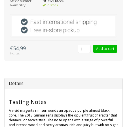
Article number:
5013521102950
Availability:
In stock
€54,99
Add to cart
Incl. tax
Details
Tasting Notes
A vivid magenta rim surrounds an opaque purple almost black
core. The 2013 Guimaraens displays the opulent fruit character that
defines Fonseca's style. The nose opens with a surge of powerful
and intense woodland berry aromas, rich and juicy but with no signs