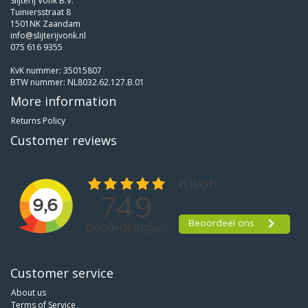
Slijterij Vonk B.V.
Tuiniersstraat 8
1501NK Zaandam
info@slijterijvonk.nl
075 616 9355
KvK nummer: 35015807
BTW nummer: NL8032.62.127.B.01
More information
Returns Policy
Customer reviews
Customer service
About us
Terms of Service