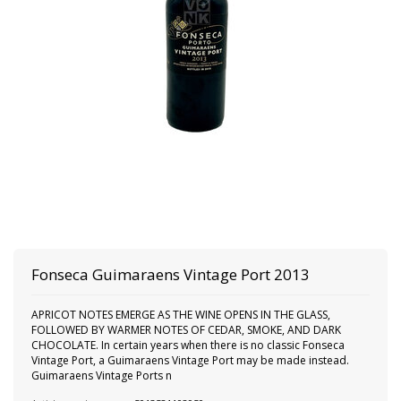
Fonseca Guimaraens Vintage Port 2013
APRICOT NOTES EMERGE AS THE WINE OPENS IN THE GLASS,
FOLLOWED BY WARMER NOTES OF CEDAR, SMOKE, AND DARK
CHOCOLATE. In certain years when there is no classic Fonseca
Vintage Port, a Guimaraens Vintage Port may be made instead.
Guimaraens Vintage Ports n