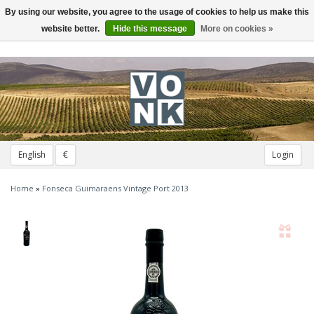
By using our website, you agree to the usage of cookies to help us make this
Toggle
navigation
website better.
Hide this message
More on cookies »
English
€
Login
Home
»
Fonseca Guimaraens Vintage Port 2013