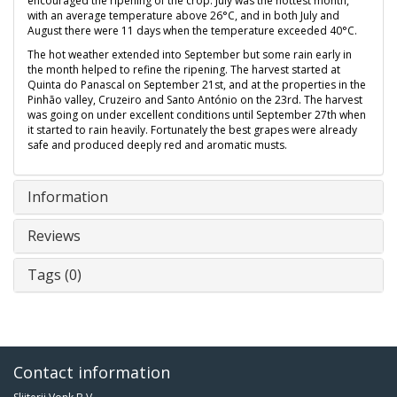
encouraged the ripening of the crop. July was the hottest month,
with an average temperature above 26°C, and in both July and
August there were 11 days when the temperature exceeded 40°C.
The hot weather extended into September but some rain early in
the month helped to refine the ripening. The harvest started at
Quinta do Panascal on September 21st, and at the properties in the
Pinhão valley, Cruzeiro and Santo António on the 23rd. The harvest
was going on under excellent conditions until September 27th when
it started to rain heavily. Fortunately the best grapes were already
safe and produced deeply red and aromatic musts.
Information
Reviews
Tags (0)
Contact information