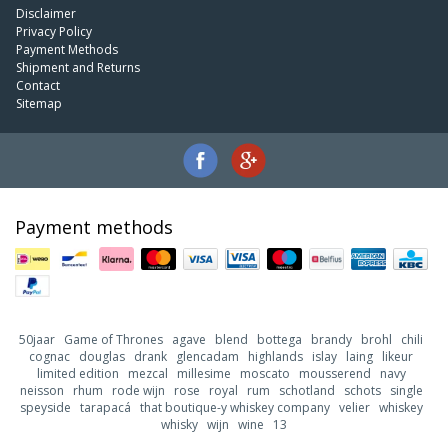
Disclaimer
Privacy Policy
Payment Methods
Shipment and Returns
Contact
Sitemap
Payment methods
50jaar
Game of Thrones
agave
blend
bottega
brandy
brohl
chili
cognac
douglas
drank
glencadam
highlands
islay
laing
likeur
limited edition
mezcal
millesime
moscato
mousserend
navy
neisson
rhum
rode wijn
rose
royal
rum
schotland
schots
single
speyside
tarapacá
that boutique-y whiskey company
velier
whiskey
whisky
wijn
wine
13