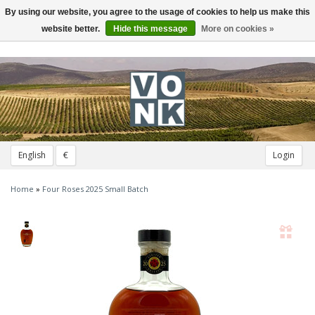
By using our website, you agree to the usage of cookies to help us make this
Toggle
navigation
website better.
Hide this message
More on cookies »
English
€
Login
Home
»
Four Roses 2025 Small Batch