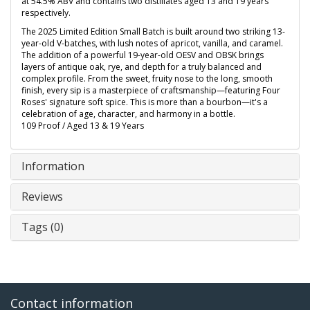
at 54.5% ABV and contains two distillates aged 13 and 19 years
respectively.
The 2025 Limited Edition Small Batch is built around two striking 13-
year-old V-batches, with lush notes of apricot, vanilla, and caramel.
The addition of a powerful 19-year-old OESV and OBSK brings
layers of antique oak, rye, and depth for a truly balanced and
complex profile. From the sweet, fruity nose to the long, smooth
finish, every sip is a masterpiece of craftsmanship—featuring Four
Roses' signature soft spice. This is more than a bourbon—it's a
celebration of age, character, and harmony in a bottle.
109 Proof / Aged 13 & 19 Years
Information
Reviews
Tags (0)
Contact information