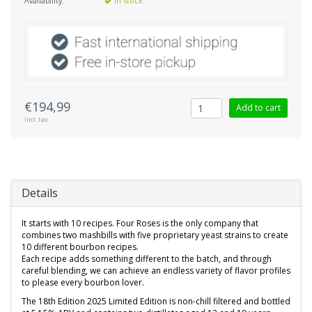
Availability:
In stock
€194,99
Add to cart
Incl. tax
Details
It starts with 10 recipes. Four Roses is the only company that
combines two mashbills with five proprietary yeast strains to create
10 different bourbon recipes.
Each recipe adds something different to the batch, and through
careful blending, we can achieve an endless variety of flavor profiles
to please every bourbon lover.
The 18th Edition 2025 Limited Edition is non-chill filtered and bottled