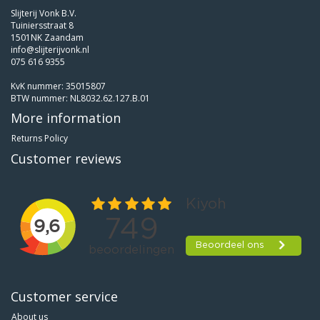
Slijterij Vonk B.V.
Tuiniersstraat 8
1501NK Zaandam
info@slijterijvonk.nl
075 616 9355
KvK nummer: 35015807
BTW nummer: NL8032.62.127.B.01
More information
Returns Policy
Customer reviews
Customer service
About us