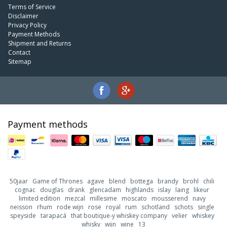
Terms of Service
Disclaimer
Privacy Policy
Payment Methods
Shipment and Returns
Contact
Sitemap
Payment methods
50jaar
Game of Thrones
agave
blend
bottega
brandy
brohl
chili
cognac
douglas
drank
glencadam
highlands
islay
laing
likeur
limited edition
mezcal
millesime
moscato
mousserend
navy
neisson
rhum
rode wijn
rose
royal
rum
schotland
schots
single
speyside
tarapacá
that boutique-y whiskey company
velier
whiskey
whisky
wijn
wine
13