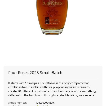
Four Roses 2025 Small Batch
It starts with 10 recipes. Four Roses is the only company that
combines two mashbills with five proprietary yeast strains to
create 10 different bourbon recipes. Each recipe adds something
different to the batch, and through careful blending, we can achi
Article number:
1240000024609