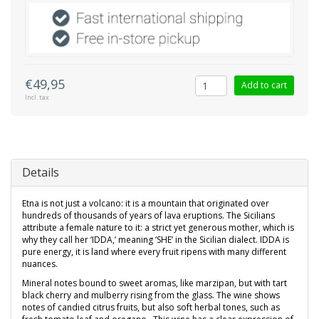
€49,95
Add to cart
Incl. tax
Details
Etna is not just a volcano: it is a mountain that originated over
hundreds of thousands of years of lava eruptions. The Sicilians
attribute a female nature to it: a strict yet generous mother, which is
why they call her ‘IDDA,’ meaning ‘SHE’ in the Sicilian dialect. IDDA is
pure energy, it is land where every fruit ripens with many different
nuances.
Mineral notes bound to sweet aromas, like marzipan, but with tart
black cherry and mulberry rising from the glass. The wine shows
notes of candied citrus fruits, but also soft herbal tones, such as