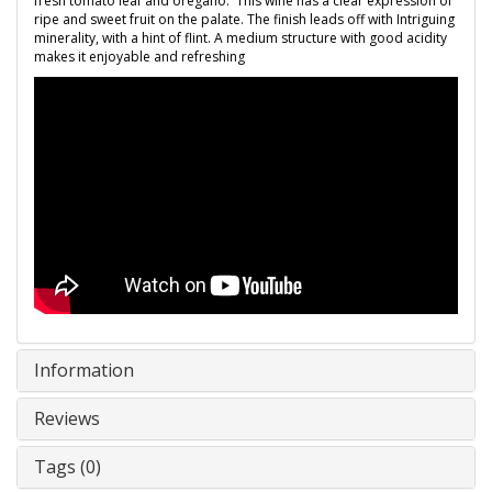
fresh tomato leaf and oregano. This wine has a clear expression of
ripe and sweet fruit on the palate. The finish leads off with Intriguing
minerality, with a hint of flint. A medium structure with good acidity
makes it enjoyable and refreshing
Information
Reviews
Tags (0)