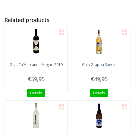
Related products
Gaja
Ca’Marcanda Magari 2019
Gaja
Grappa Sperss
€59,95
€49,95
Details
Details