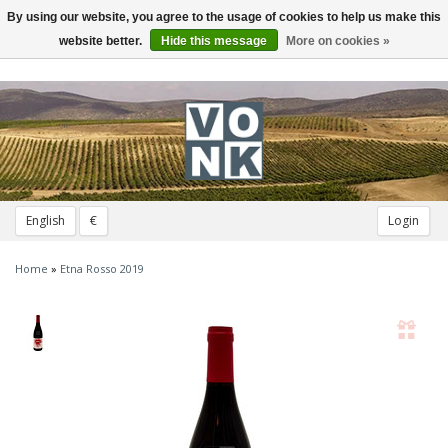
By using our website, you agree to the usage of cookies to help us make this
Toggle
navigation
website better.
Hide this message
More on cookies »
English
€
Login
Home
»
Etna Rosso 2019