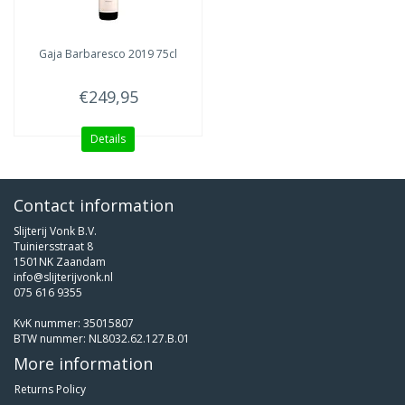
Gaja
Barbaresco 2019 75cl
€249,95
Details
Contact information
Slijterij Vonk B.V.
Tuiniersstraat 8
1501NK Zaandam
info@slijterijvonk.nl
075 616 9355
KvK nummer: 35015807
BTW nummer: NL8032.62.127.B.01
More information
Returns Policy