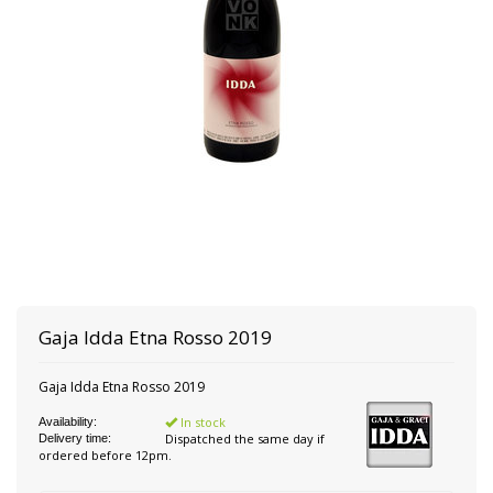
Gaja Idda
Etna Rosso 2019
Gaja Idda Etna Rosso 2019
In stock
Availability:
Dispatched the same day if
Delivery time:
ordered before 12pm.