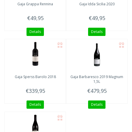
Gaja
Grappa Rennina
Gaja Idda
Sicilia 2020
€49,95
€49,95
Details
Details
Gaja
Sperss Barolo 2018
Gaja
Barbaresco 2019 Magnum
1,5L
€339,95
€479,95
Details
Details