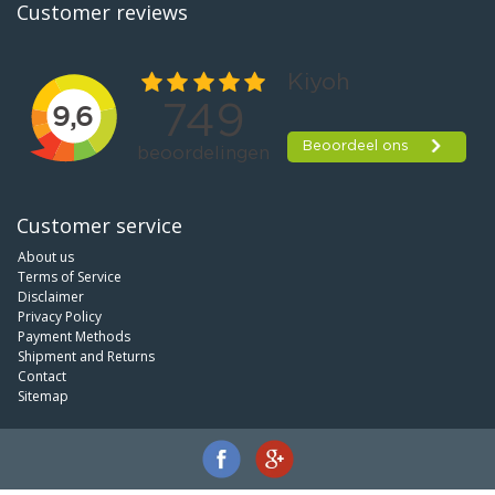
Customer reviews
Customer service
About us
Terms of Service
Disclaimer
Privacy Policy
Payment Methods
Shipment and Returns
Contact
Sitemap