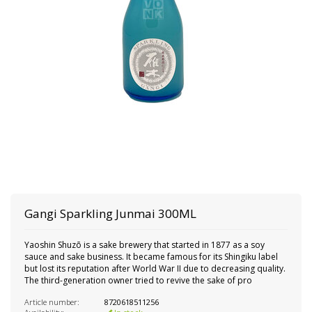
Gangi Sparkling Junmai 300ML
Yaoshin Shuzō is a sake brewery that started in 1877 as a soy
sauce and sake business. It became famous for its Shingiku label
but lost its reputation after World War II due to decreasing quality.
The third-generation owner tried to revive the sake of pro
Article number:
8720618511256