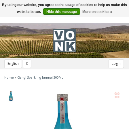
By using our website, you agree to the usage of cookies to help us make this
Toggle
navigation
website better.
Hide this message
More on cookies »
English
€
Login
Home
»
Gangi Sparkling Junmai 300ML