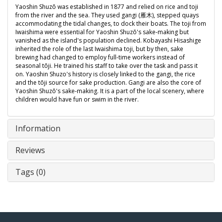
Yaoshin Shuzō was established in 1877 and relied on rice and toji
from the river and the sea. They used gangi (雁木), stepped quays
accommodating the tidal changes, to dock their boats. The toji from
Iwaishima were essential for Yaoshin Shuzō's sake-making but
vanished as the island's population declined. Kobayashi Hisashige
inherited the role of the last Iwaishima toji, but by then, sake
brewing had changed to employ full-time workers instead of
seasonal tōji. He trained his staff to take over the task and pass it
on. Yaoshin Shuzo's history is closely linked to the gangi, the rice
and the tōji source for sake production. Gangi are also the core of
Yaoshin Shuzō's sake-making. It is a part of the local scenery, where
children would have fun or swim in the river.
Information
Reviews
Tags (0)