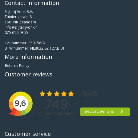
Contact information
Slijterij Vonk B.V.
Tuiniersstraat 8
1501NK Zaandam
info@slijterijvonk.nl
075 616 9355
KvK nummer: 35015807
BTW nummer: NL8032.62.127.B.01
More information
Returns Policy
Customer reviews
Customer service