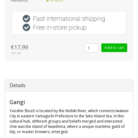
Availability:
In stock
€17,99
Add to cart
Incl. tax
Details
Gangi
Yaoshin Shuzō is located by the Nishiki River, which connects Iwakuni
City in eastern Yamaguchi Prefecture to the Seto Inland Sea. In this
cultural hub, different groups and beliefs merged and interacted.
One was the island of Iwaishima, where a unique maritime guild of
tōji, or master brewers, emerged.