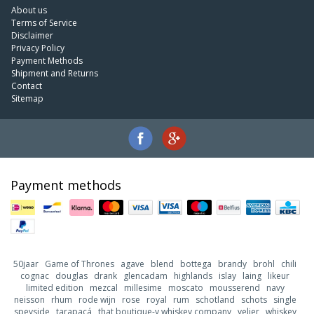
About us
Terms of Service
Disclaimer
Privacy Policy
Payment Methods
Shipment and Returns
Contact
Sitemap
Payment methods
50jaar
Game of Thrones
agave
blend
bottega
brandy
brohl
chili
cognac
douglas
drank
glencadam
highlands
islay
laing
likeur
limited edition
mezcal
millesime
moscato
mousserend
navy
neisson
rhum
rode wijn
rose
royal
rum
schotland
schots
single
speyside
tarapacá
that boutique-y whiskey company
velier
whiskey