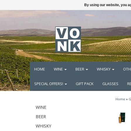
By using our website, you ag
HOME
WINE
BEER
WHISKY
OTH
SPECIAL OFFERS!
GIFT PACK
GLASSES
R
Home
»
G
WINE
BEER
WHISKY