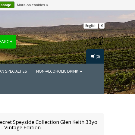
essage
More on cookies »
English
€
Login
EARCH
Register
(0)
AN SPECIALTIES
NON-ALCOHOLIC DRINK
ecret Speyside Collection
Glen Keith 33yo
– Vintage Edition