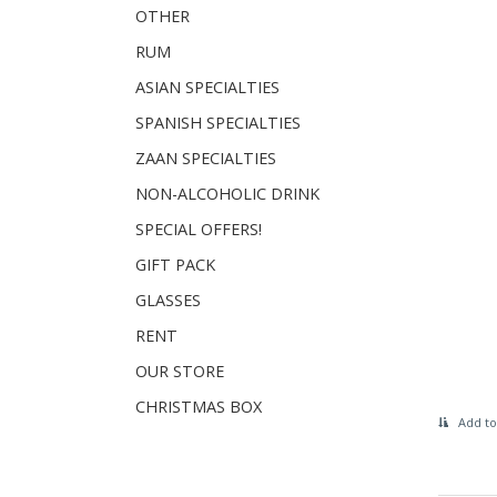
OTHER
RUM
ASIAN SPECIALTIES
SPANISH SPECIALTIES
ZAAN SPECIALTIES
NON-ALCOHOLIC DRINK
SPECIAL OFFERS!
GIFT PACK
GLASSES
RENT
OUR STORE
CHRISTMAS BOX
Add to