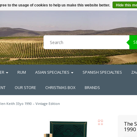
ree to the usage of cookies to help us make this website better.
Hide this m
S
ER
RUM
ASIAN SPECIALTIES
SPANISH SPECIALTIES
ZA
ENT
OUR STORE
CHRISTMAS BOX
BRANDS
len Keith 33yo 1990 – Vintage Edition
The S
1990 