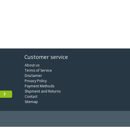
Customer service
About us
Terms of Service
Disclaimer
Privacy Policy
Payment Methods
Shipment and Returns
Contact
Sitemap