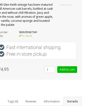
90 Glen Keith vintage has been matured
 fill American oak barrels, bottled at cask
 and without chill-filtration. Juicy and
n the nose, with aromas of green apple,
vanilla, coconut sponge and toasted
 the palate
number:
5000299607541
ity:
In stock
74,95
Tags (0)
Reviews
Information
Details