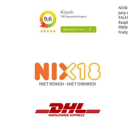
NOSE
Juicy
PALA
Raspb
FINIS
Fruit