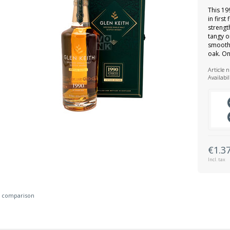
This 19
in first
strength
tangy o
smooth 
oak. On
Article 
Availabil
€1.3
Incl. tax
 comparison