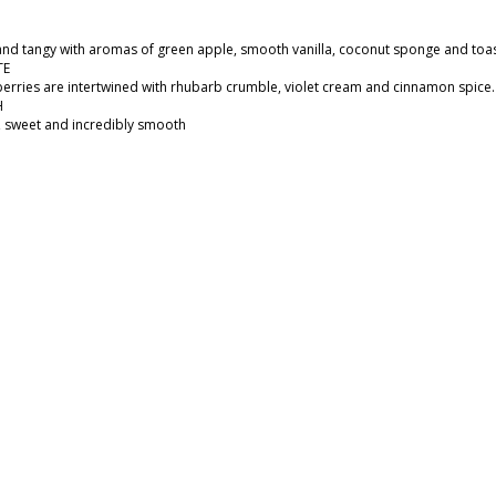
 and tangy with aromas of green apple, smooth vanilla, coconut sponge and toas
TE
erries are intertwined with rhubarb crumble, violet cream and cinnamon spice.​
H
y, sweet and incredibly smooth