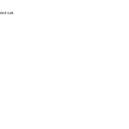
ted oak.​