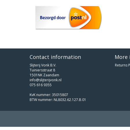
Contact information
More 
Slijterij Vonk B.V.
Returns P
Tuiniersstraat 8
1501NK Zaandam
info@slijterijvonk.nl
075 616 9355
KvK nummer: 35015807
BTW nummer: NL8032.62.127.B.01