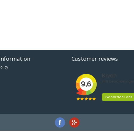
information
Customer reviews
olicy