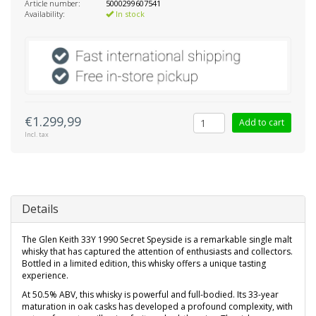
Article number:
5000299607541
Availability:
In stock
€1.299,99
Add to cart
Incl. tax
Details
The Glen Keith 33Y 1990 Secret Speyside is a remarkable single malt
whisky that has captured the attention of enthusiasts and collectors.
Bottled in a limited edition, this whisky offers a unique tasting
experience.
At 50.5% ABV, this whisky is powerful and full-bodied. Its 33-year
maturation in oak casks has developed a profound complexity, with