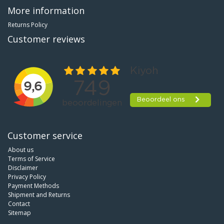
More information
Returns Policy
Customer reviews
Customer service
About us
Terms of Service
Disclaimer
Privacy Policy
Payment Methods
Shipment and Returns
Contact
Sitemap