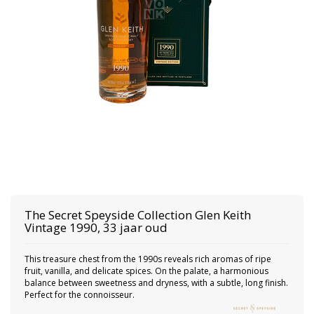
The Secret Speyside Collection
Glen Keith
Vintage 1990, 33 jaar oud
This treasure chest from the 1990s reveals rich aromas of ripe
fruit, vanilla, and delicate spices. On the palate, a harmonious
balance between sweetness and dryness, with a subtle, long finish.
Perfect for the connoisseur.