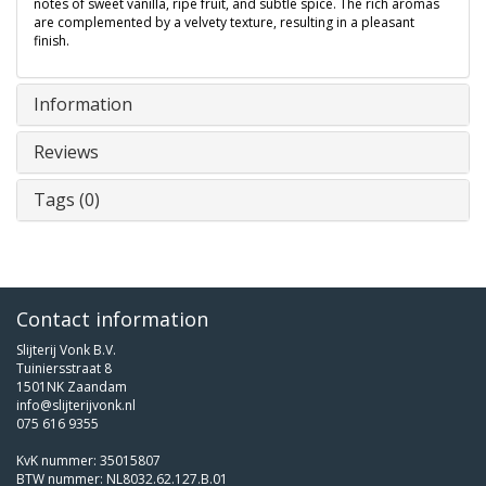
notes of sweet vanilla, ripe fruit, and subtle spice. The rich aromas
are complemented by a velvety texture, resulting in a pleasant
finish.
Information
Reviews
Tags (0)
Contact information
Slijterij Vonk B.V.
Tuiniersstraat 8
1501NK Zaandam
info@slijterijvonk.nl
075 616 9355
KvK nummer: 35015807
BTW nummer: NL8032.62.127.B.01