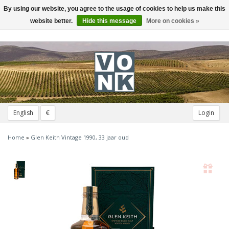
By using our website, you agree to the usage of cookies to help us make this
Toggle
navigation
website better.
Hide this message
More on cookies »
English
€
Login
Home
»
Glen Keith Vintage 1990, 33 jaar oud