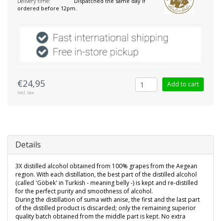
Delivery time:
Dispatched the same day if
ordered before 12pm.
€24,95
Add to cart
Incl. tax
Details
3X distilled alcohol obtained from 100% grapes from the Aegean
region. With each distillation, the best part of the distilled alcohol
(called 'Göbek' in Turkish - meaning belly -) is kept and re-distilled
for the perfect purity and smoothness of alcohol.
During the distillation of suma with anise, the first and the last part
of the distilled product is discarded; only the remaining superior
quality batch obtained from the middle part is kept. No extra