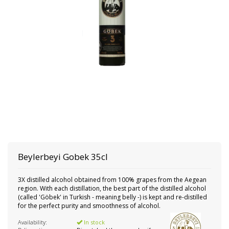
Beylerbeyi
Gobek 35cl
3X distilled alcohol obtained from 100% grapes from the Aegean
region. With each distillation, the best part of the distilled alcohol
(called 'Göbek' in Turkish - meaning belly -) is kept and re-distilled
for the perfect purity and smoothness of alcohol.
Availability:
In stock