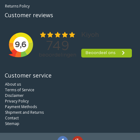
Returns Policy
Customer reviews
Customer service
About us
Terms of Service
Disclaimer
Privacy Policy
Payment Methods
Shipment and Returns
Contact
Sitemap