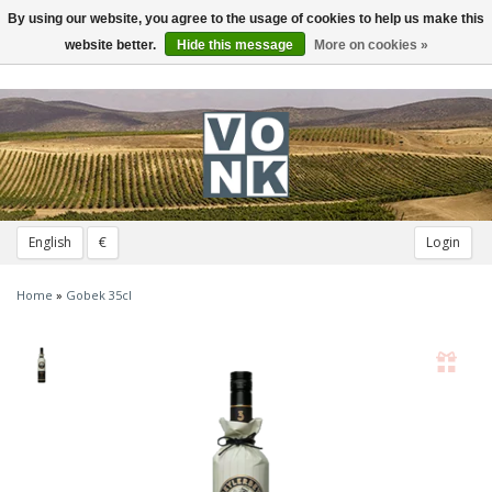
By using our website, you agree to the usage of cookies to help us make this
Toggle
navigation
website better.
Hide this message
More on cookies »
English
€
Login
Home
»
Gobek 35cl