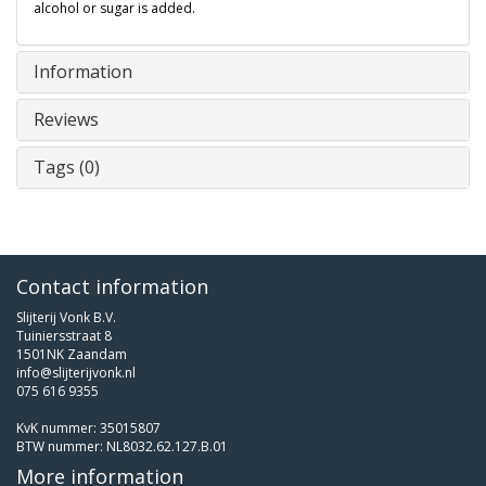
alcohol or sugar is added.
Information
Reviews
Tags (0)
Contact information
Slijterij Vonk B.V.
Tuiniersstraat 8
1501NK Zaandam
info@slijterijvonk.nl
075 616 9355
KvK nummer: 35015807
BTW nummer: NL8032.62.127.B.01
More information